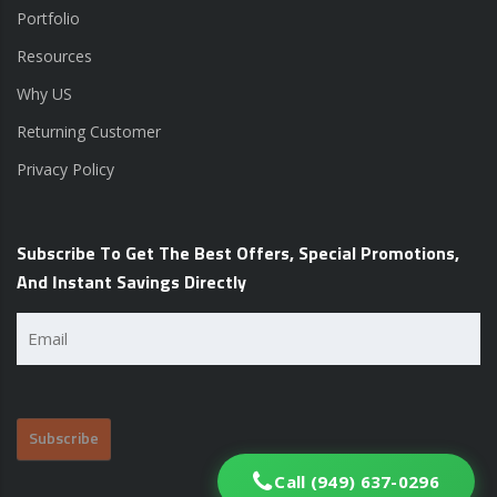
Portfolio
Resources
Why US
Returning Customer
Privacy Policy
Subscribe To Get The Best Offers, Special Promotions,
And Instant Savings Directly
Email
(Required)
Call (949) 637-0296