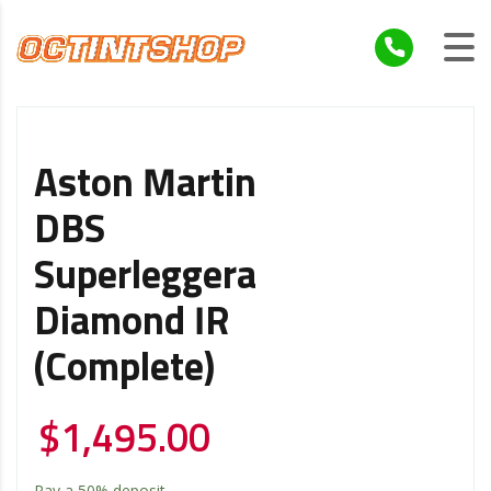
Aston Martin
DBS
Superleggera
Diamond IR
(Complete)
$
1,495.00
Pay a
50%
deposit