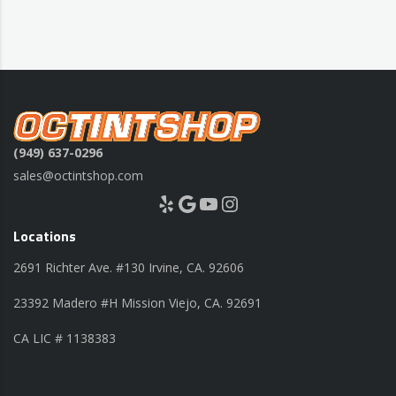
(949) 637-0296
sales@octintshop.com
Yelp
Google
YouTube
Instagram
Locations
2691 Richter Ave. #130 Irvine, CA. 92606
23392 Madero #H Mission Viejo, CA. 92691
CA LIC # 1138383