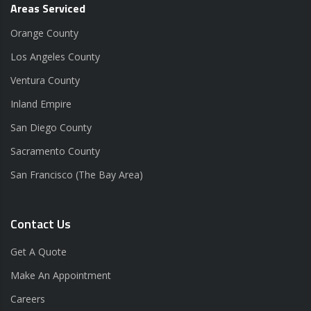
Areas Serviced
Orange County
Los Angeles County
Ventura County
Inland Empire
San Diego County
Sacramento County
San Francisco (The Bay Area)
Contact Us
Get A Quote
Make An Appointment
Careers