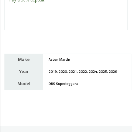
Make
Aston Martin
Year
2019, 2020, 2021, 2022, 2024, 2025, 2026
Model
DBS Superleggera