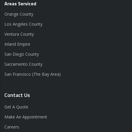
Areas Serviced
Orange County
Los Angeles County
Ventura County
Inland Empire
San Diego County
Sacramento County
San Francisco (The Bay Area)
Contact Us
Get A Quote
Make An Appointment
Careers