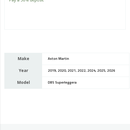
Make
Aston Martin
Year
2019, 2020, 2021, 2022, 2024, 2025, 2026
Model
DBS Superleggera