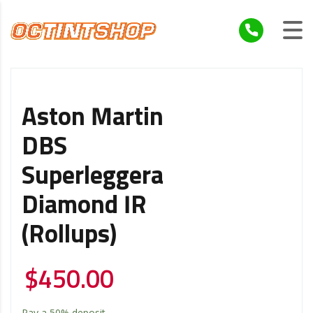
Aston Martin
DBS
Superleggera
Diamond IR
(Rollups)
$
450.00
Pay a
50%
deposit