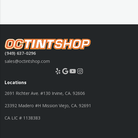
(949) 637-0296
sales@octintshop.com
Yelp
Google
YouTube
Instagram
Locations
2691 Richter Ave. #130 Irvine, CA. 92606
23392 Madero #H Mission Viejo, CA. 92691
CA LIC # 1138383