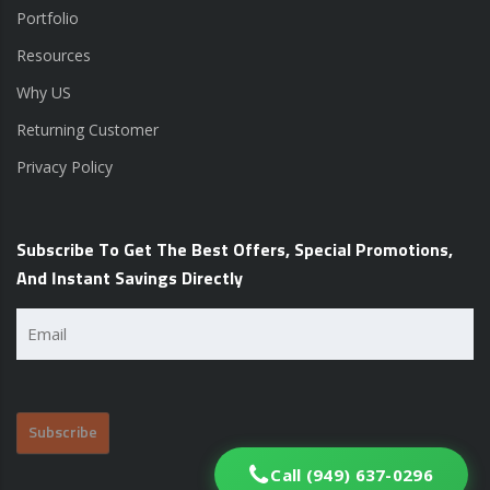
Portfolio
Resources
Why US
Returning Customer
Privacy Policy
Subscribe To Get The Best Offers, Special Promotions,
And Instant Savings Directly
Email
(Required)
Call (949) 637-0296