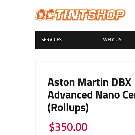
SERVICES
WHY US
Aston Martin DBX
Advanced Nano Ce
(Rollups)
$
350.00