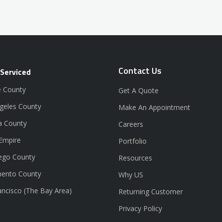
Contact Us
 Serviced
 County
Get A Quote
geles County
Make An Appointment
a County
Careers
 Empire
Portfolio
ego County
Resources
ento County
Why US
ancisco (The Bay Area)
Returning Customer
Privacy Policy