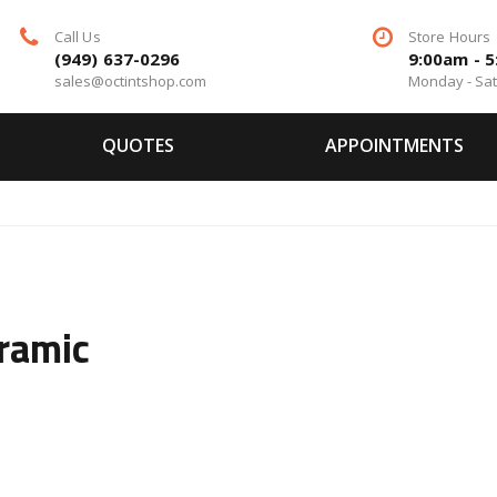
Call Us
Store Hours
(949) 637-0296
9:00am - 
sales@octintshop.com
Monday - Sa
QUOTES
APPOINTMENTS
ramic