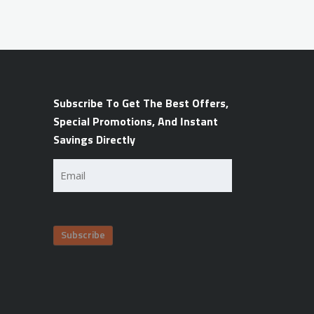
Subscribe To Get The Best Offers,
Special Promotions, And Instant
Savings Directly
Email
(Required)