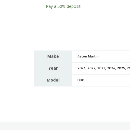
Pay a
50%
deposit
Make
Aston Martin
Year
2021, 2022, 2023, 2024, 2025, 2
Model
DBX