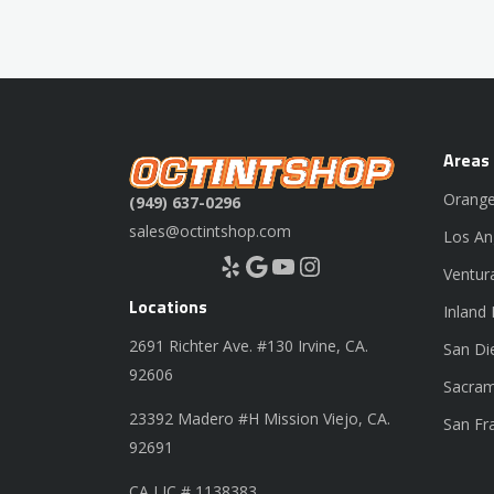
Areas
Orange
(949) 637-0296
sales@octintshop.com
Los An
Yelp
Google
YouTube
Instagram
Ventur
Locations
Inland
2691 Richter Ave. #130 Irvine, CA.
San Di
92606
Sacram
23392 Madero #H Mission Viejo, CA.
San Fr
92691
CA LIC # 1138383