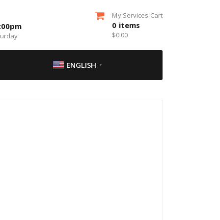
My Services Cart
0
items
5:00pm
$
0.00
turday
ENGLISH
▼