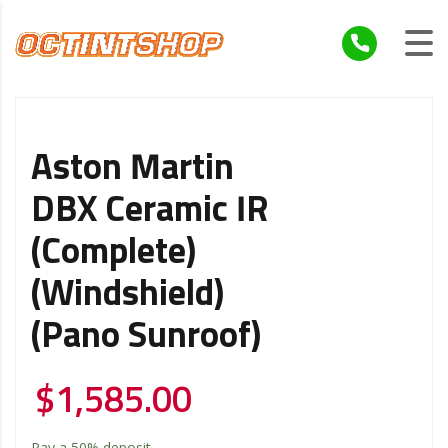
Aston Martin
DBX Ceramic IR
(Complete)
(Windshield)
(Pano Sunroof)
$
1,585.00
Pay a
50%
deposit