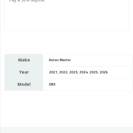
Make
Aston Martin
Year
2021, 2022, 2023, 2024, 2025, 2026
Model
DBX