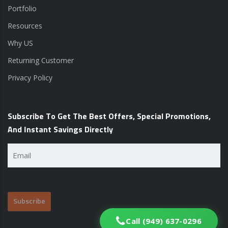
Portfolio
Resources
Why US
Returning Customer
Privacy Policy
Subscribe To Get The Best Offers, Special Promotions,
And Instant Savings Directly
Email
(Required)
Call (949) 637-0296