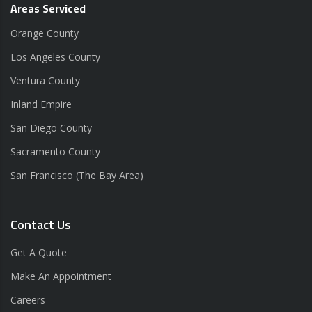
Areas Serviced
Orange County
Los Angeles County
Ventura County
Inland Empire
San Diego County
Sacramento County
San Francisco (The Bay Area)
Contact Us
Get A Quote
Make An Appointment
Careers