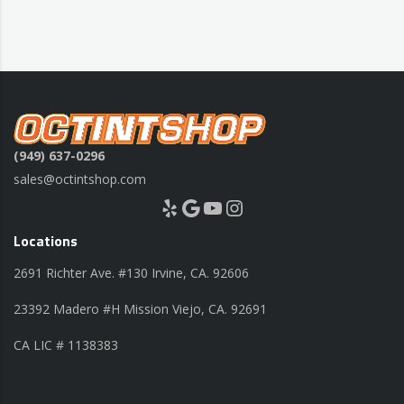
(949) 637-0296
sales@octintshop.com
Yelp
Google
YouTube
Instagram
Locations
2691 Richter Ave. #130 Irvine, CA. 92606
23392 Madero #H Mission Viejo, CA. 92691
CA LIC # 1138383