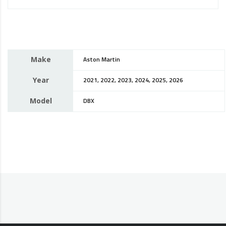
Make
Aston Martin
Year
2021, 2022, 2023, 2024, 2025, 2026
Model
DBX