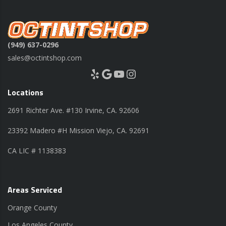
(949) 637-0296
sales@octintshop.com
Yelp
Google
YouTube
Instagram
Locations
2691 Richter Ave. #130 Irvine, CA. 92606
23392 Madero #H Mission Viejo, CA. 92691
CA LIC # 1138383
Areas Serviced
Orange County
Los Angeles County