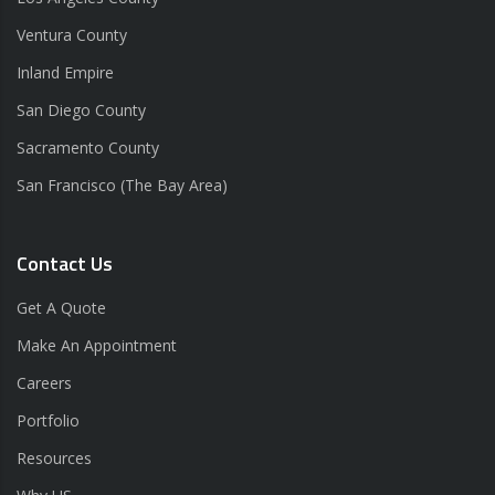
Ventura County
Inland Empire
San Diego County
Sacramento County
San Francisco (The Bay Area)
Contact Us
Get A Quote
Make An Appointment
Careers
Portfolio
Resources