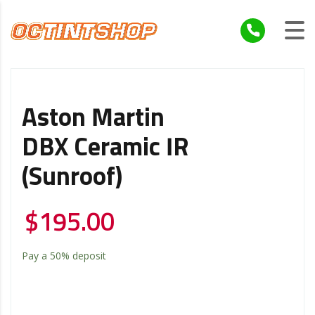
Aston Martin
DBX Ceramic IR
(Sunroof)
$
195.00
Pay a
50%
deposit