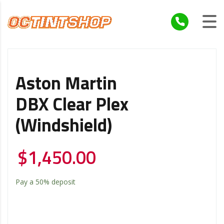
Aston Martin
DBX Clear Plex
(windshield)
$
1,450.00
Pay a
50%
deposit