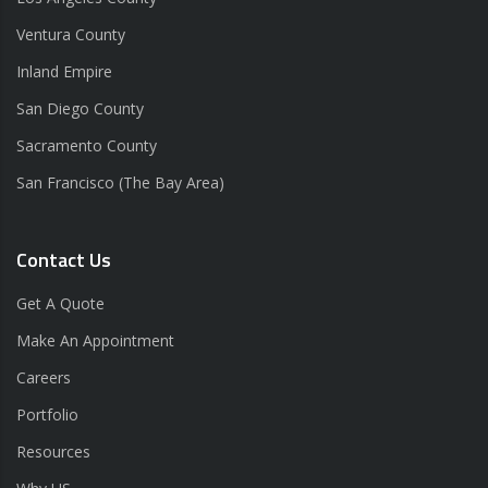
Ventura County
Inland Empire
San Diego County
Sacramento County
San Francisco (The Bay Area)
Contact Us
Get A Quote
Make An Appointment
Careers
Portfolio
Resources