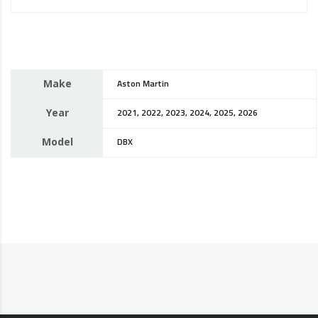
Make
Aston Martin
Year
2021, 2022, 2023, 2024, 2025, 2026
Model
DBX