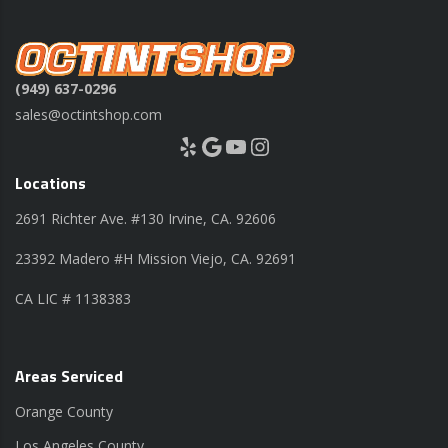
(949) 637-0296
sales@octintshop.com
Yelp
Google
YouTube
Instagram
Locations
2691 Richter Ave. #130 Irvine, CA. 92606
23392 Madero #H Mission Viejo, CA. 92691
CA LIC # 1138383
Areas Serviced
Orange County
Los Angeles County