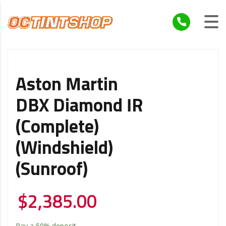
Aston Martin
DBX Diamond IR
(Complete)
(Windshield)
(Sunroof)
$
2,385.00
Pay a
50%
deposit