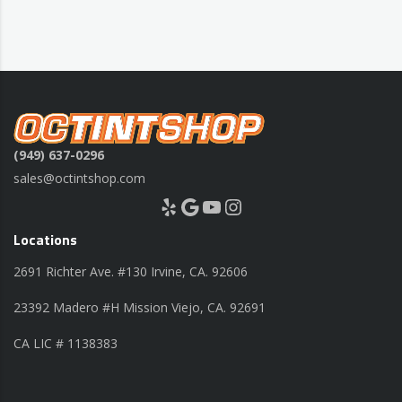
(949) 637-0296
sales@octintshop.com
Yelp
Google
YouTube
Instagram
Locations
2691 Richter Ave. #130 Irvine, CA. 92606
23392 Madero #H Mission Viejo, CA. 92691
CA LIC # 1138383