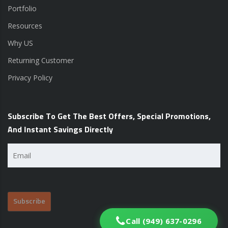
Portfolio
Resources
Why US
Returning Customer
Privacy Policy
Subscribe To Get The Best Offers, Special Promotions,
And Instant Savings Directly
Email
(Required)
Call (949) 637-0296