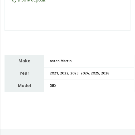
Make
Aston Martin
Year
2021, 2022, 2023, 2024, 2025, 2026
Model
DBX