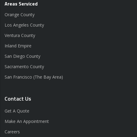
Areas Serviced
Orange County
Los Angeles County
Ventura County
Inland Empire
San Diego County
Sacramento County
San Francisco (The Bay Area)
Contact Us
Get A Quote
Make An Appointment
Careers