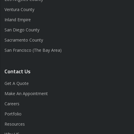
Ventura County
Inland Empire
San Diego County
Sacramento County
San Francisco (The Bay Area)
Contact Us
Get A Quote
Make An Appointment
Careers
Portfolio
Resources