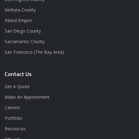
Ventura County
Inland Empire
San Diego County
Sacramento County
San Francisco (The Bay Area)
Contact Us
Get A Quote
Make An Appointment
Careers
Portfolio
Resources