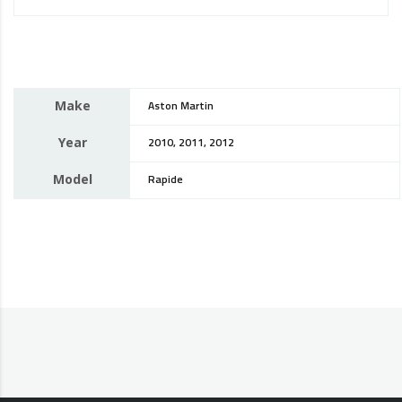
Make
Aston Martin
Year
2010, 2011, 2012
Model
Rapide