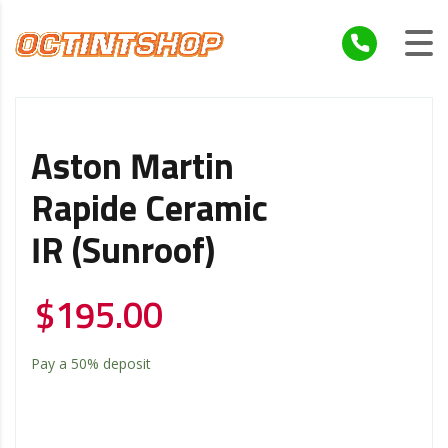
Aston Martin
Rapide Ceramic
IR (Sunroof)
$
195.00
Pay a
50%
deposit