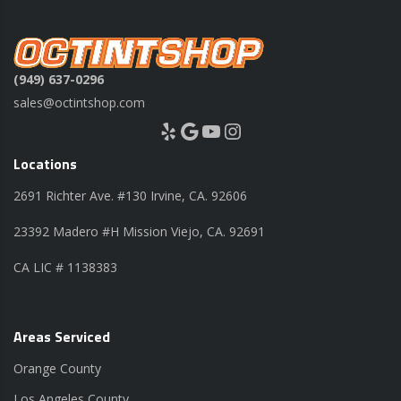
(949) 637-0296
sales@octintshop.com
Yelp
Google
YouTube
Instagram
Locations
2691 Richter Ave. #130 Irvine, CA. 92606
23392 Madero #H Mission Viejo, CA. 92691
CA LIC # 1138383
Areas Serviced
Orange County
Los Angeles County