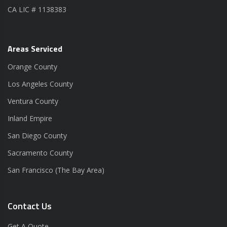
CA LIC # 1138383
Areas Serviced
Orange County
Los Angeles County
Ventura County
Inland Empire
San Diego County
Sacramento County
San Francisco (The Bay Area)
Contact Us
Get A Quote