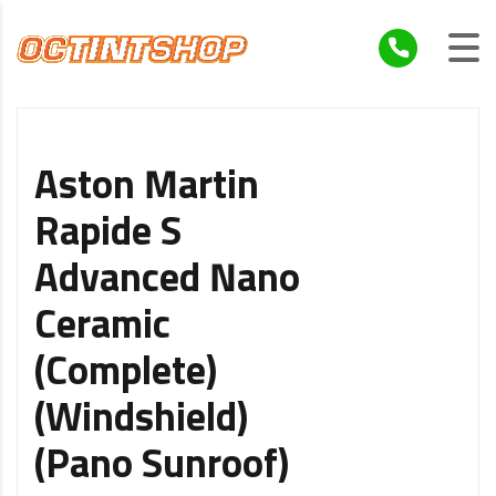
Aston Martin
Rapide S
Advanced Nano
Ceramic
(Complete)
(Windshield)
(Pano Sunroof)