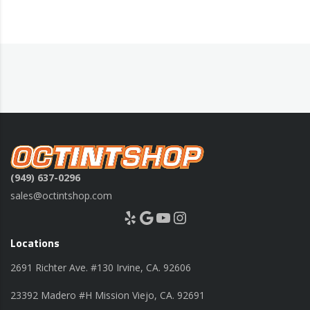
(949) 637-0296
sales@octintshop.com
Yelp
Google
YouTube
Instagram
Locations
2691 Richter Ave. #130 Irvine, CA. 92606
23392 Madero #H Mission Viejo, CA. 92691