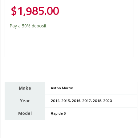
$
1,985.00
Pay a
50%
deposit
Make
Aston Martin
Year
2014, 2015, 2016, 2017, 2018, 2020
Model
Rapide S