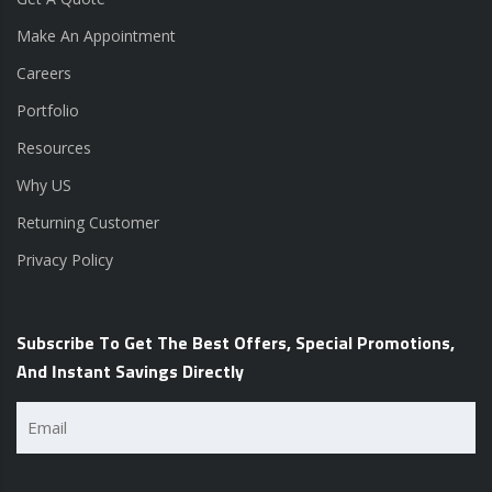
Make An Appointment
Careers
Portfolio
Resources
Why US
Returning Customer
Privacy Policy
Subscribe To Get The Best Offers, Special Promotions,
And Instant Savings Directly
Email
(Required)