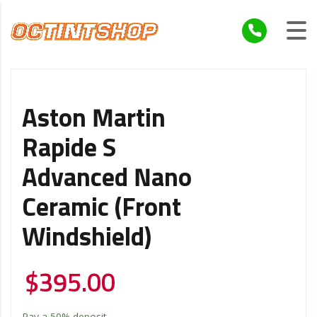
Aston Martin
Rapide S
Advanced Nano
Ceramic (Front
Windshield)
$
395.00
Pay a
50%
deposit