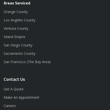
Areas Serviced
Orange County
Los Angeles County
Ventura County
Inland Empire
San Diego County
Sacramento County
San Francisco (The Bay Area)
Contact Us
Get A Quote
Make An Appointment
Careers