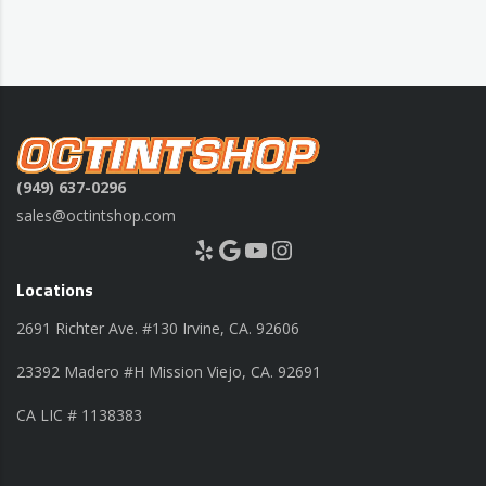
(949) 637-0296
sales@octintshop.com
Yelp
Google
YouTube
Instagram
Locations
2691 Richter Ave. #130 Irvine, CA. 92606
23392 Madero #H Mission Viejo, CA. 92691
CA LIC # 1138383