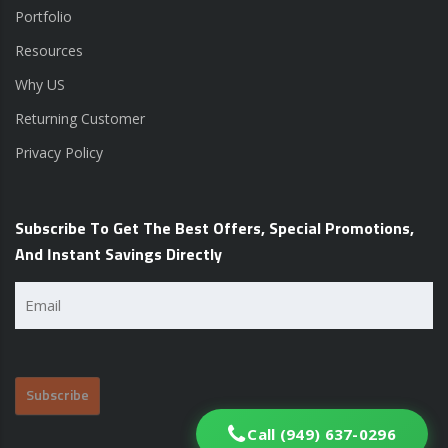
Portfolio
Resources
Why US
Returning Customer
Privacy Policy
Subscribe To Get The Best Offers, Special Promotions,
And Instant Savings Directly
Email
(Required)
Call (949) 637-0296