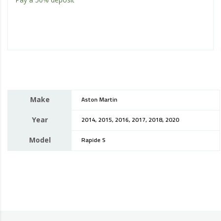
Make
Aston Martin
Year
2014, 2015, 2016, 2017, 2018, 2020
Model
Rapide S