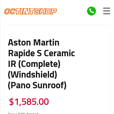
Aston Martin
Rapide S Ceramic
IR (Complete)
(Windshield)
(Pano Sunroof)
$
1,585.00
Pay a
50%
deposit