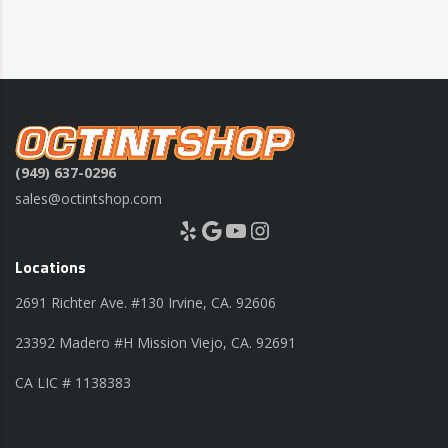
(949) 637-0296
sales@octintshop.com
Yelp
Google
YouTube
Instagram
Locations
2691 Richter Ave. #130 Irvine, CA. 92606
23392 Madero #H Mission Viejo, CA. 92691
CA LIC # 1138383