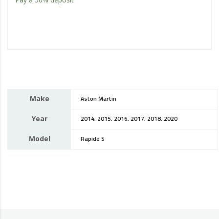
Make
Aston Martin
Year
2014, 2015, 2016, 2017, 2018, 2020
Model
Rapide S