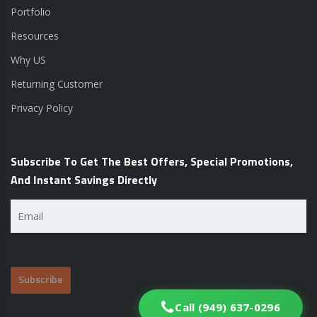
Portfolio
Resources
Why US
Returning Customer
Privacy Policy
Subscribe To Get The Best Offers, Special Promotions,
And Instant Savings Directly
Email
(Required)
Call (949) 637-0296