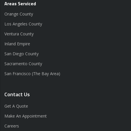
Areas Serviced
Orange County
Los Angeles County
Ventura County
Inland Empire
San Diego County
Sacramento County
San Francisco (The Bay Area)
Contact Us
Get A Quote
Make An Appointment
Careers