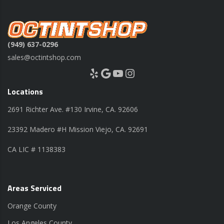
(949) 637-0296
sales@octintshop.com
Yelp
Google
YouTube
Instagram
Locations
2691 Richter Ave. #130 Irvine, CA. 92606
23392 Madero #H Mission Viejo, CA. 92691
CA LIC # 1138383
Areas Serviced
Orange County
Los Angeles County