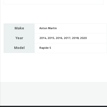
Make
Aston Martin
Year
2014, 2015, 2016, 2017, 2018, 2020
Model
Rapide S