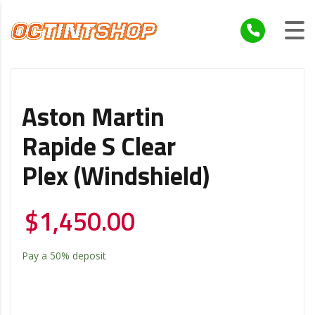
Aston Martin
Rapide S Clear
Plex (windshield)
$
1,450.00
Pay a
50%
deposit