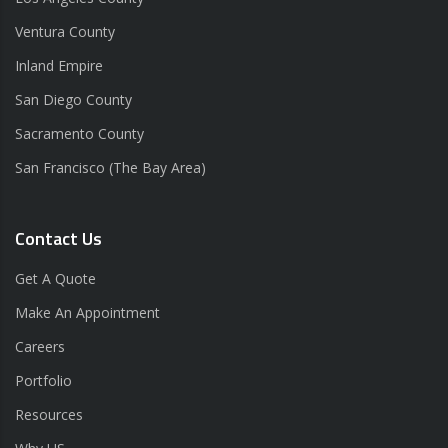
Ventura County
Inland Empire
San Diego County
Sacramento County
San Francisco (The Bay Area)
Contact Us
Get A Quote
Make An Appointment
Careers
Portfolio
Resources