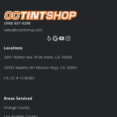
(949) 637-0296
sales@octintshop.com
Yelp
Google
YouTube
Instagram
Locations
2691 Richter Ave. #130 Irvine, CA. 92606
23392 Madero #H Mission Viejo, CA. 92691
CA LIC # 1138383
Areas Serviced
Orange County
Los Angeles County