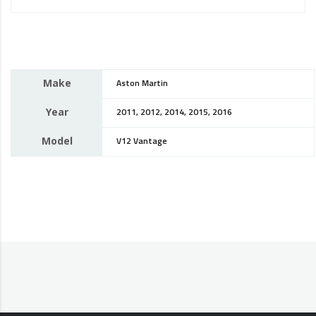
Make
Aston Martin
Year
2011, 2012, 2014, 2015, 2016
Model
V12 Vantage