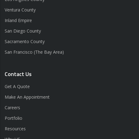
Ventura County
Inland Empire
San Diego County
Sacramento County
San Francisco (The Bay Area)
Contact Us
Get A Quote
Make An Appointment
Careers
Portfolio
Resources