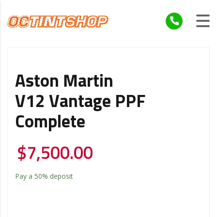
Aston Martin
V12 Vantage PPF
Complete
$
7,500.00
Pay a
50%
deposit