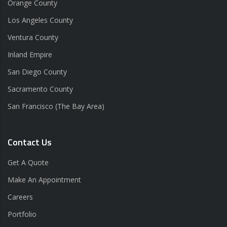
Orange County
Los Angeles County
Ventura County
Inland Empire
San Diego County
Sacramento County
San Francisco (The Bay Area)
Contact Us
Get A Quote
Make An Appointment
Careers
Portfolio