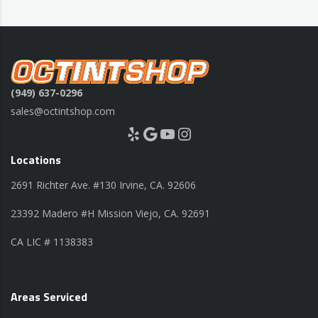
(949) 637-0296
sales@octintshop.com
Yelp
Google
YouTube
Instagram
Locations
2691 Richter Ave. #130 Irvine, CA. 92606
23392 Madero #H Mission Viejo, CA. 92691
CA LIC # 1138383
Areas Serviced