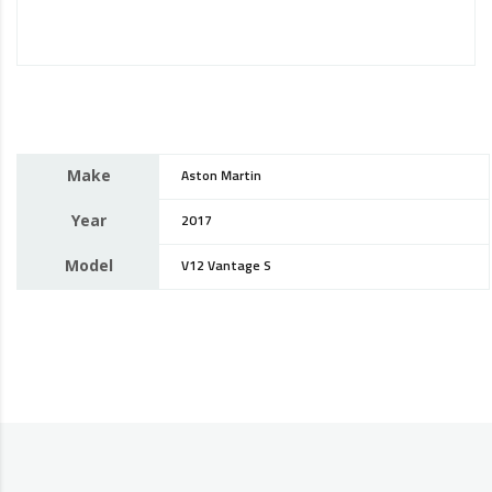
Make
Aston Martin
Year
2017
Model
V12 Vantage S