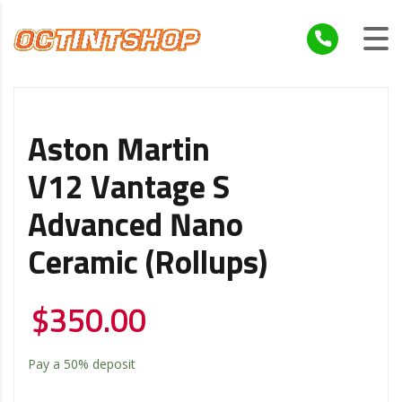
Aston Martin
V12 Vantage S
Advanced Nano
Ceramic (Rollups)
$
350.00
Pay a
50%
deposit