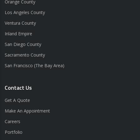
Orange County
Los Angeles County
Ventura County
Inland Empire
San Diego County
Sacramento County
San Francisco (The Bay Area)
Contact Us
Get A Quote
Make An Appointment
Careers
Portfolio