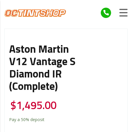
Aston Martin
V12 Vantage S
Diamond IR
(Complete)
$
1,495.00
Pay a
50%
deposit