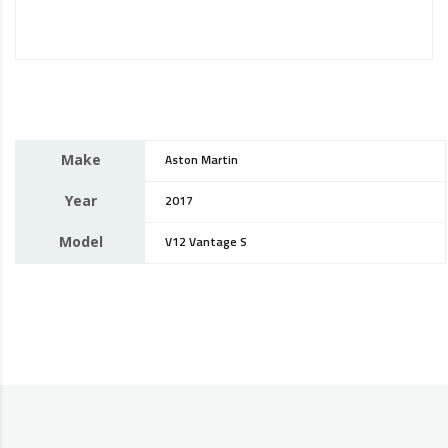
Make
Aston Martin
Year
2017
Model
V12 Vantage S