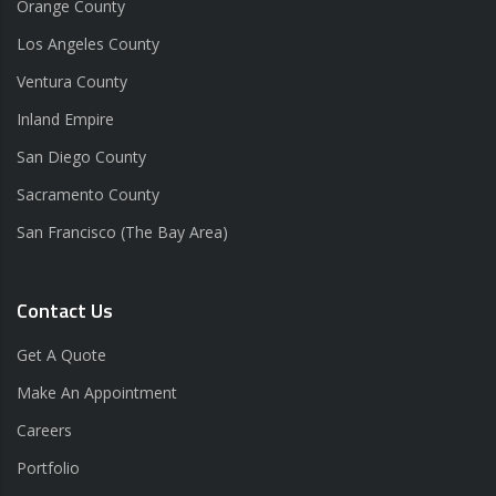
Orange County
Los Angeles County
Ventura County
Inland Empire
San Diego County
Sacramento County
San Francisco (The Bay Area)
Contact Us
Get A Quote
Make An Appointment
Careers
Portfolio