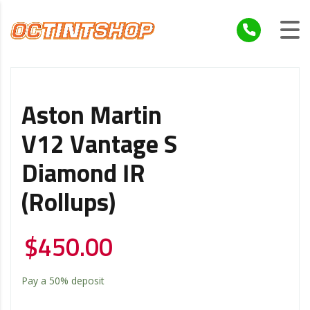
Aston Martin
V12 Vantage S
Diamond IR
(Rollups)
$
450.00
Pay a
50%
deposit