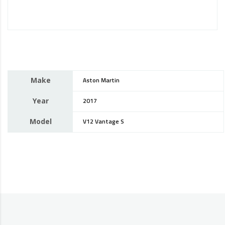
Make
Aston Martin
Year
2017
Model
V12 Vantage S