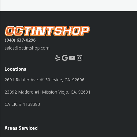
(949) 637-0296
sales@octintshop.com
Yelp
Google
YouTube
Instagram
Locations
2691 Richter Ave. #130 Irvine, CA. 92606
23392 Madero #H Mission Viejo, CA. 92691
CA LIC # 1138383
Areas Serviced