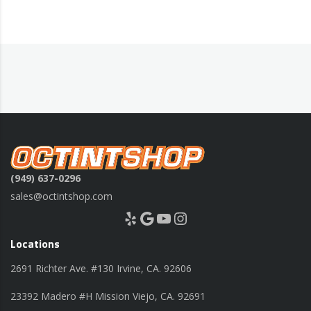
(949) 637-0296
sales@octintshop.com
Yelp
Google
YouTube
Instagram
Locations
2691 Richter Ave. #130 Irvine, CA. 92606
23392 Madero #H Mission Viejo, CA. 92691