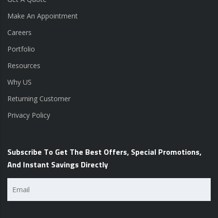
Make An Appointment
Careers
Portfolio
Resources
Why US
Returning Customer
Privacy Policy
Subscribe To Get The Best Offers, Special Promotions,
And Instant Savings Directly
Email
(Required)