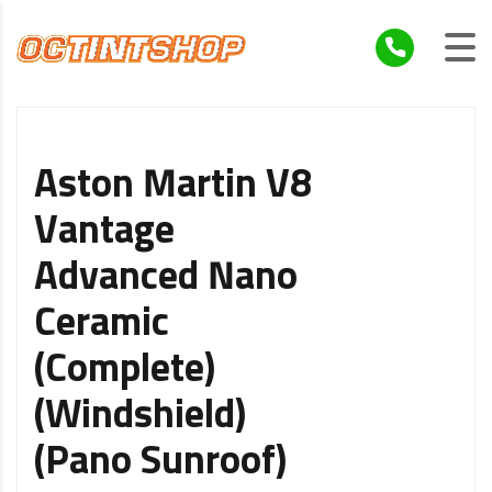
Aston Martin V8
Vantage
Advanced Nano
Ceramic
(Complete)
(Windshield)
(Pano Sunroof)