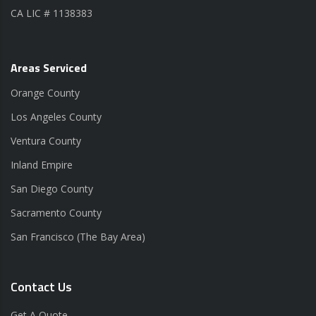
CA LIC # 1138383
Areas Serviced
Orange County
Los Angeles County
Ventura County
Inland Empire
San Diego County
Sacramento County
San Francisco (The Bay Area)
Contact Us
Get A Quote