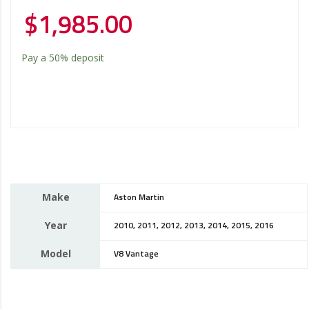
$
1,985.00
Pay a
50%
deposit
Make
Aston Martin
Year
2010, 2011, 2012, 2013, 2014, 2015, 2016
Model
V8 Vantage