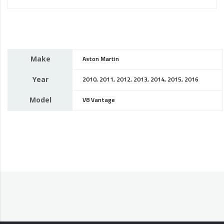
Make
Aston Martin
Year
2010, 2011, 2012, 2013, 2014, 2015, 2016
Model
V8 Vantage