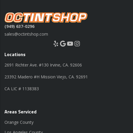
(949) 637-0296
sales@octintshop.com
Yelp
Google
YouTube
Instagram
Locations
2691 Richter Ave. #130 Irvine, CA. 92606
23392 Madero #H Mission Viejo, CA. 92691
CA LIC # 1138383
Areas Serviced
Orange County
Los Angeles County