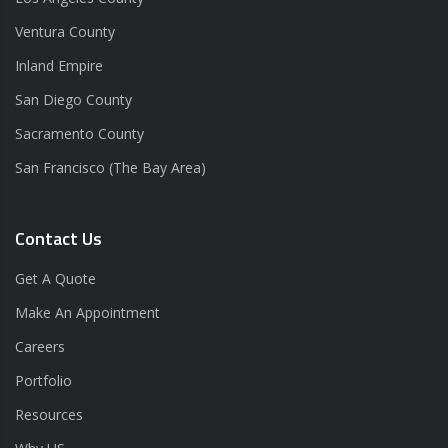
Ventura County
Inland Empire
San Diego County
Sacramento County
San Francisco (The Bay Area)
Contact Us
Get A Quote
Make An Appointment
Careers
Portfolio
Resources