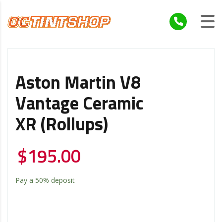
Aston Martin V8
Vantage Ceramic
XR (Rollups)
$
195.00
Pay a
50%
deposit