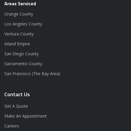
Areas Serviced
Orange County
Los Angeles County
Ventura County
Inland Empire
San Diego County
Sacramento County
San Francisco (The Bay Area)
Contact Us
Get A Quote
Make An Appointment
Careers