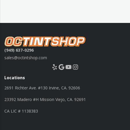
(949) 637-0296
sales@octintshop.com
Yelp
Google
YouTube
Instagram
Locations
2691 Richter Ave. #130 Irvine, CA. 92606
23392 Madero #H Mission Viejo, CA. 92691
CA LIC # 1138383