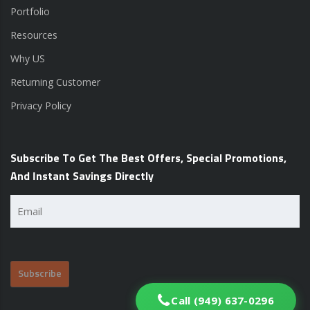
Portfolio
Resources
Why US
Returning Customer
Privacy Policy
Subscribe To Get The Best Offers, Special Promotions,
And Instant Savings Directly
Email
(Required)
Call (949) 637-0296