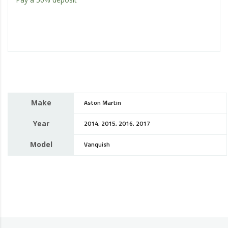
Make
Aston Martin
Year
2014, 2015, 2016, 2017
Model
Vanquish