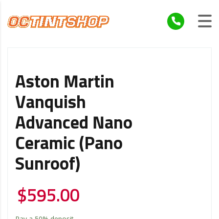
Aston Martin
Vanquish
Advanced Nano
Ceramic (Pano
Sunroof)
$
595.00
Pay a
50%
deposit