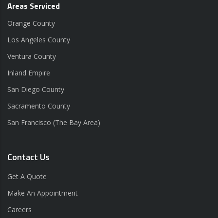
Areas Serviced
Orange County
Los Angeles County
Ventura County
Inland Empire
San Diego County
Sacramento County
San Francisco (The Bay Area)
Contact Us
Get A Quote
Make An Appointment
Careers