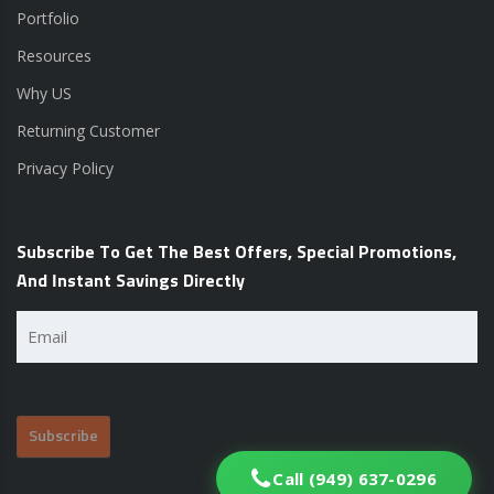
Portfolio
Resources
Why US
Returning Customer
Privacy Policy
Subscribe To Get The Best Offers, Special Promotions,
And Instant Savings Directly
Email
(Required)
Call (949) 637-0296