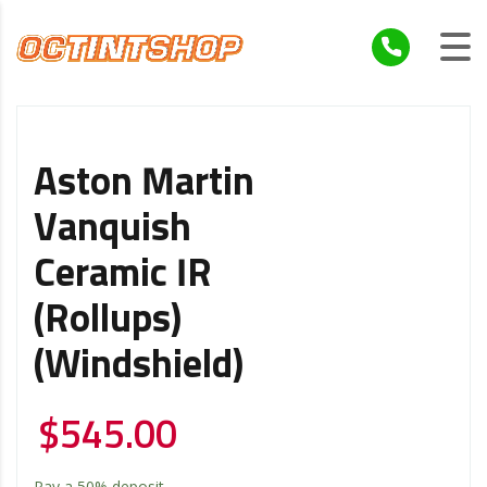
Aston Martin
Vanquish
Ceramic IR
(Rollups)
(Windshield)
$
545.00
Pay a
50%
deposit