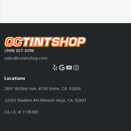
(949) 637-0296
sales@octintshop.com
Yelp
Google
YouTube
Instagram
Locations
2691 Richter Ave. #130 Irvine, CA. 92606
23392 Madero #H Mission Viejo, CA. 92691
CA LIC # 1138383