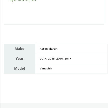
Make
Aston Martin
Year
2014, 2015, 2016, 2017
Model
Vanquish