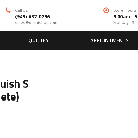
Call Us
Store Hours
(949) 637-0296
9:00am - 
sales@octintshop.com
Monday - Sa
QUOTES
APPOINTMENTS
uish S
ete)