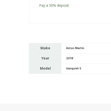
Pay a
50%
deposit
Make
Aston Martin
Year
2018
Model
Vanquish S