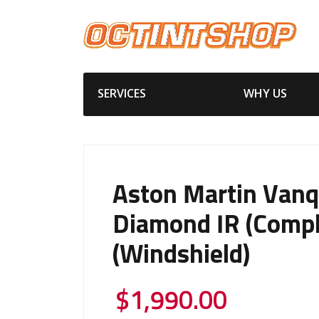
SERVICES
WHY US
Aston Martin Vanq
Diamond IR (Compl
(Windshield)
$
1,990.00