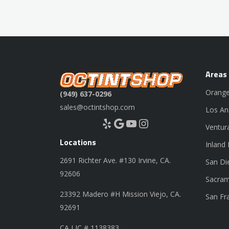
Areas
Orange
(949) 637-0296
sales@octintshop.com
Los An
Yelp
Google
YouTube
Instagram
Ventur
Locations
Inland
2691 Richter Ave. #130 Irvine, CA.
San Di
92606
Sacram
23392 Madero #H Mission Viejo, CA.
San Fr
92691
CA LIC # 1138383