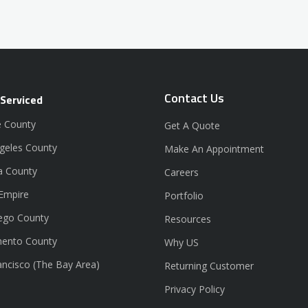
Contact Us
 Serviced
 County
Get A Quote
geles County
Make An Appointment
a County
Careers
 Empire
Portfolio
ego County
Resources
ento County
Why US
ancisco (The Bay Area)
Returning Customer
Privacy Policy