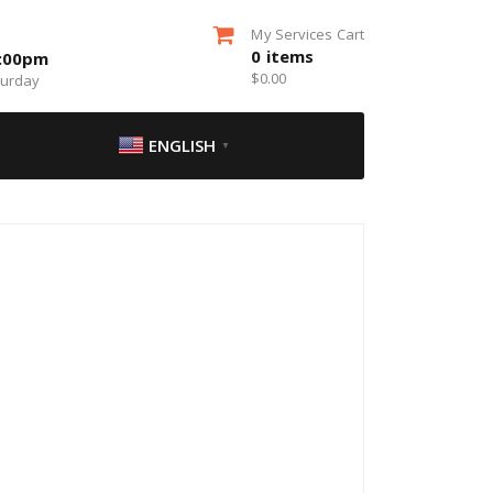
My Services Cart
0
items
5:00pm
$
0.00
turday
ENGLISH
▼