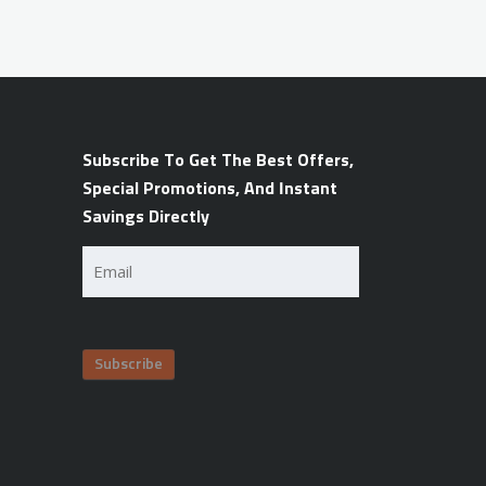
Subscribe To Get The Best Offers,
Special Promotions, And Instant
Savings Directly
Email
(Required)