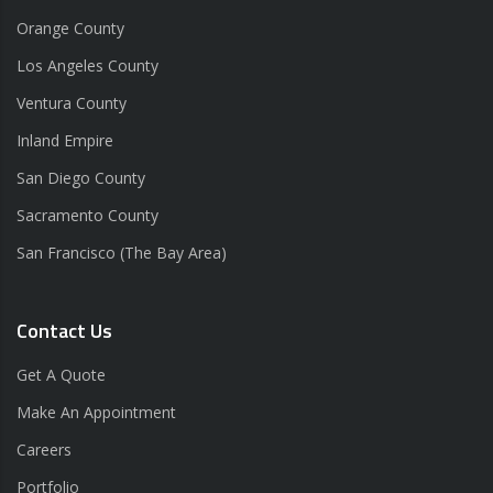
Orange County
Los Angeles County
Ventura County
Inland Empire
San Diego County
Sacramento County
San Francisco (The Bay Area)
Contact Us
Get A Quote
Make An Appointment
Careers
Portfolio