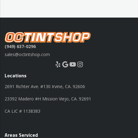
(949) 637-0296
sales@octintshop.com
Yelp
Google
YouTube
Instagram
Locations
2691 Richter Ave. #130 Irvine, CA. 92606
23392 Madero #H Mission Viejo, CA. 92691
CA LIC # 1138383
Areas Serviced