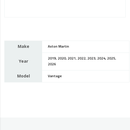
Make
Aston Martin
2019, 2020, 2021, 2022, 2023, 2024, 2025,
Year
2026
Model
Vantage