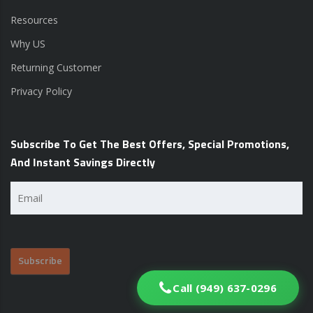
Resources
Why US
Returning Customer
Privacy Policy
Subscribe To Get The Best Offers, Special Promotions,
And Instant Savings Directly
Email
(Required)
Call (949) 637-0296