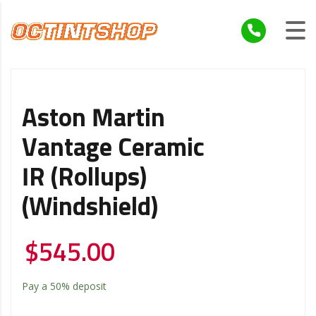
Aston Martin
Vantage Ceramic
IR (Rollups)
(Windshield)
$
545.00
Pay a
50%
deposit