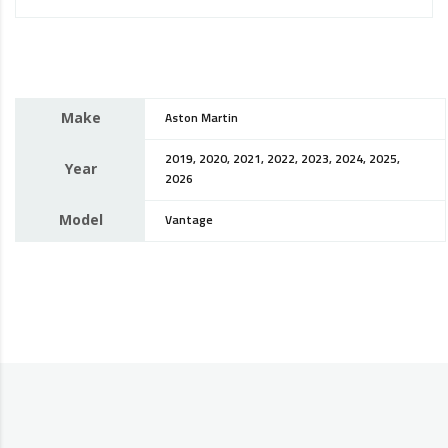
Make
Aston Martin
2019, 2020, 2021, 2022, 2023, 2024, 2025,
Year
2026
Model
Vantage