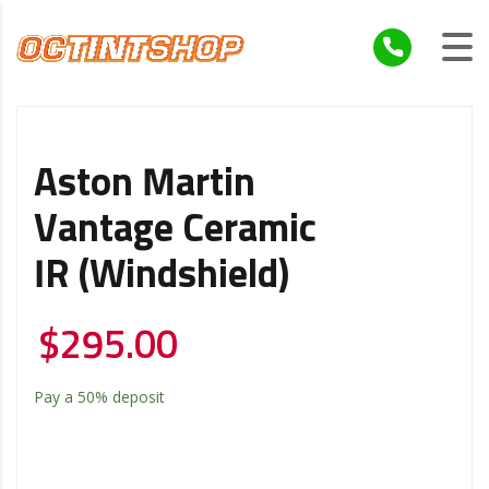
Aston Martin
Vantage Ceramic
IR (windshield)
$
295.00
Pay a
50%
deposit