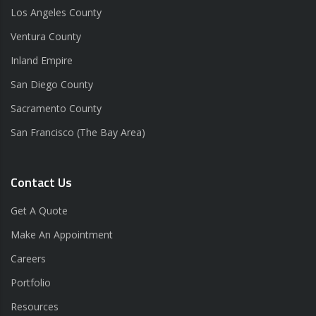
Los Angeles County
Ventura County
Inland Empire
San Diego County
Sacramento County
San Francisco (The Bay Area)
Contact Us
Get A Quote
Make An Appointment
Careers
Portfolio
Resources