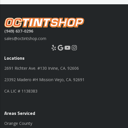
(949) 637-0296
sales@octintshop.com
Yelp
Google
YouTube
Instagram
Locations
2691 Richter Ave. #130 Irvine, CA. 92606
23392 Madero #H Mission Viejo, CA. 92691
CA LIC # 1138383
Areas Serviced
Orange County