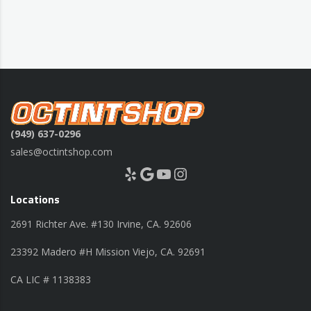
(949) 637-0296
sales@octintshop.com
Yelp
Google
YouTube
Instagram
Locations
2691 Richter Ave. #130 Irvine, CA. 92606
23392 Madero #H Mission Viejo, CA. 92691
CA LIC # 1138383