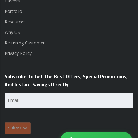
Careers
Portfolio
Resources
Why US
Returning Customer
Privacy Policy
Subscribe To Get The Best Offers, Special Promotions,
And Instant Savings Directly
Email
(Required)