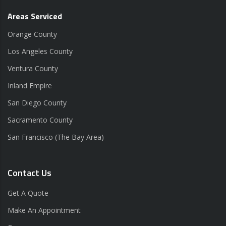
Areas Serviced
Orange County
Los Angeles County
Ventura County
Inland Empire
San Diego County
Sacramento County
San Francisco (The Bay Area)
Contact Us
Get A Quote
Make An Appointment