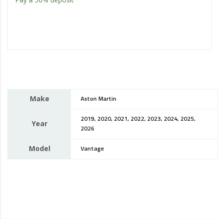
Make
Aston Martin
2019, 2020, 2021, 2022, 2023, 2024, 2025,
Year
2026
Model
Vantage