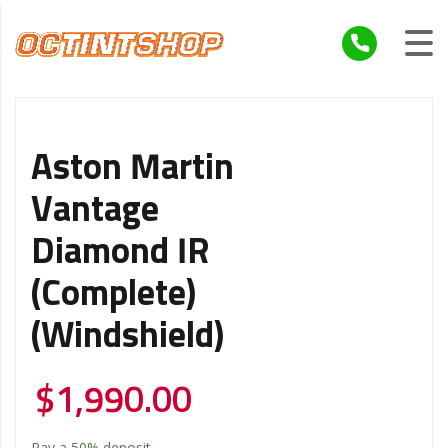
Aston Martin
Vantage
Diamond IR
(Complete)
(Windshield)
$
1,990.00
Pay a
50%
deposit