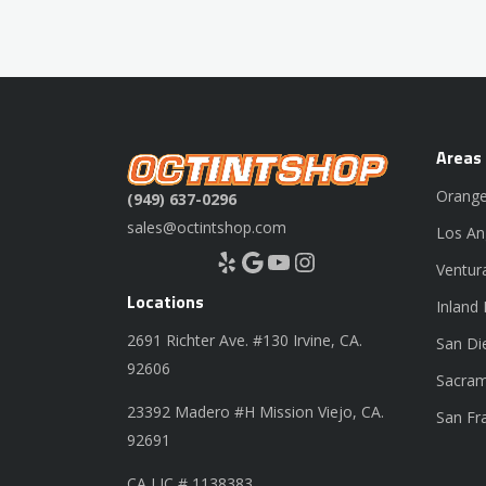
Areas
Orange
(949) 637-0296
sales@octintshop.com
Los An
Yelp
Google
YouTube
Instagram
Ventur
Locations
Inland
2691 Richter Ave. #130 Irvine, CA.
San Di
92606
Sacram
23392 Madero #H Mission Viejo, CA.
San Fr
92691
CA LIC # 1138383