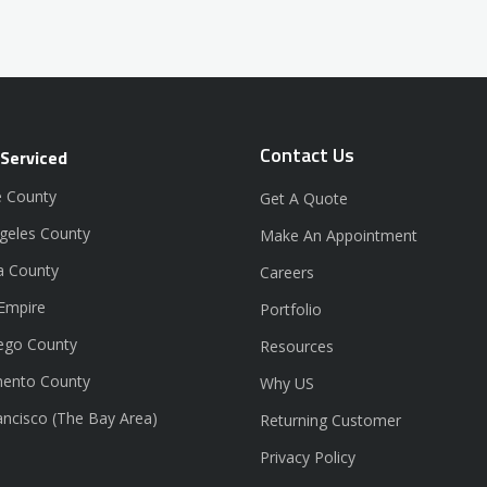
Contact Us
 Serviced
 County
Get A Quote
geles County
Make An Appointment
a County
Careers
 Empire
Portfolio
ego County
Resources
ento County
Why US
ancisco (The Bay Area)
Returning Customer
Privacy Policy