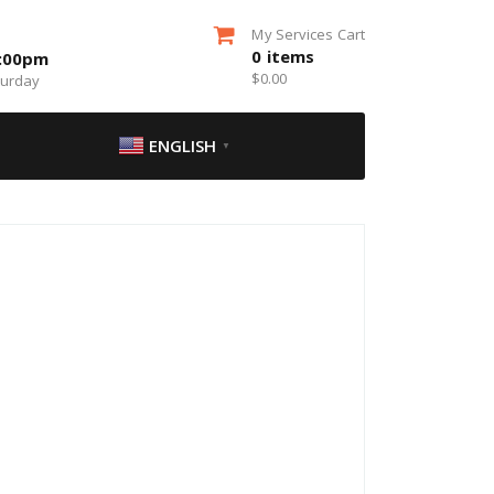
My Services Cart
0
items
5:00pm
$
0.00
turday
ENGLISH
▼