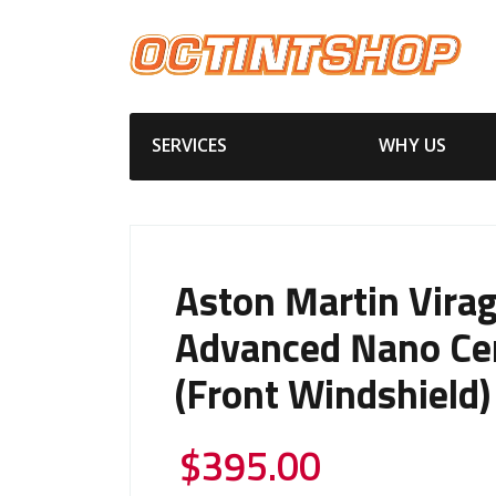
SERVICES
WHY US
Aston Martin Vira
Advanced Nano Ce
(Front Windshield)
$
395.00