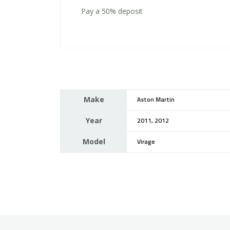
Pay a
50%
deposit
Make
Aston Martin
Year
2011, 2012
Model
Virage