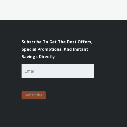
Subscribe To Get The Best Offers,
Special Promotions, And Instant
Savings Directly
Email
(Required)