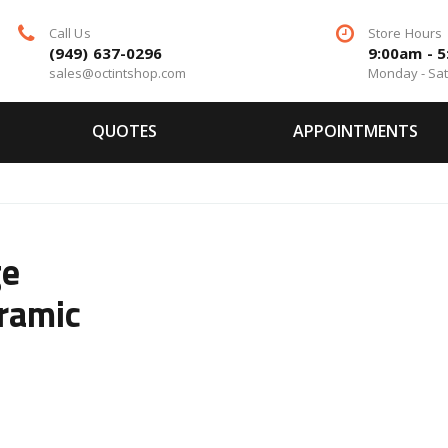
Call Us
Store Hours
(949) 637-0296
9:00am - 
sales@octintshop.com
Monday - Sa
QUOTES
APPOINTMENTS
ge
ramic