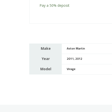
Pay a
50%
deposit
Make
Aston Martin
Year
2011, 2012
Model
Virage