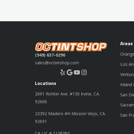
Areas
Orange
(949) 637-0296
sales@octintshop.com
Los An
Yelp
Google
YouTube
Instagram
Ventur
Locations
Inland
2691 Richter Ave. #130 Irvine, CA.
San Di
92606
Sacram
23392 Madero #H Mission Viejo, CA.
San Fr
92691
CA LIC # 1138383