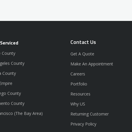
Contact Us
 Serviced
 County
Get A Quote
geles County
Make An Appointment
a County
Careers
 Empire
Portfolio
ego County
Resources
ento County
Why US
ancisco (The Bay Area)
Returning Customer
Privacy Policy