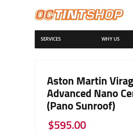
SERVICES
WHY US
Aston Martin Vira
Advanced Nano Ce
(Pano Sunroof)
$
595.00