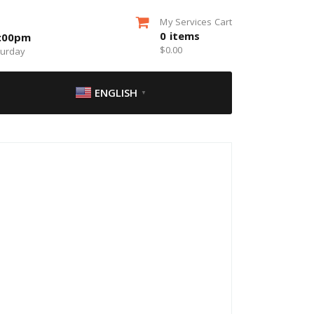
My Services Cart
0
items
5:00pm
$
0.00
turday
ENGLISH
▼