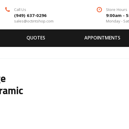
Call Us
Store Hours
(949) 637-0296
9:00am - 
sales@octintshop.com
Monday - Sa
QUOTES
APPOINTMENTS
ge
ramic