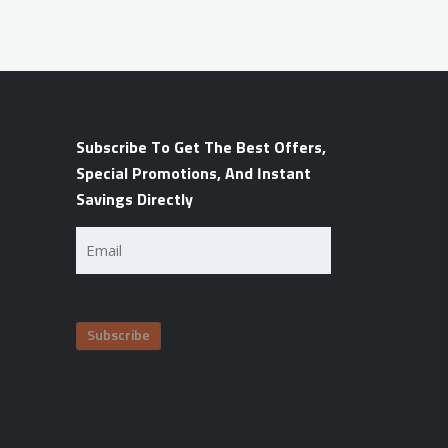
Subscribe To Get The Best Offers,
Special Promotions, And Instant
Savings Directly
Email
(Required)