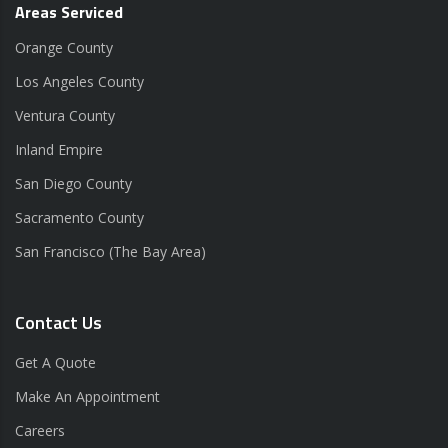
Areas Serviced
Orange County
Los Angeles County
Ventura County
Inland Empire
San Diego County
Sacramento County
San Francisco (The Bay Area)
Contact Us
Get A Quote
Make An Appointment
Careers