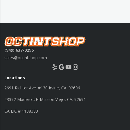
(949) 637-0296
sales@octintshop.com
Yelp
Google
YouTube
Instagram
Locations
2691 Richter Ave. #130 Irvine, CA. 92606
23392 Madero #H Mission Viejo, CA. 92691
CA LIC # 1138383