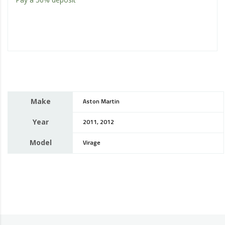
Make
Aston Martin
Year
2011, 2012
Model
Virage