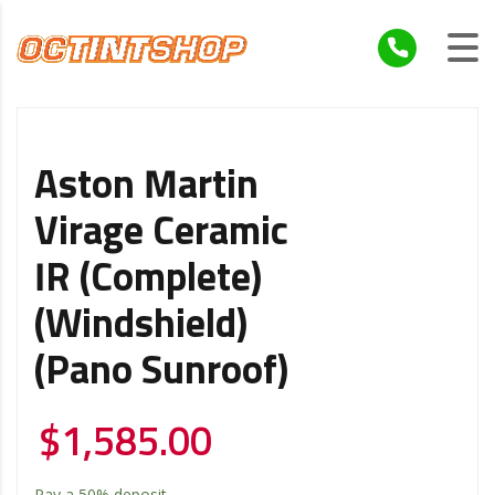
Aston Martin
Virage Ceramic
IR (Complete)
(Windshield)
(Pano Sunroof)
$
1,585.00
Pay a
50%
deposit