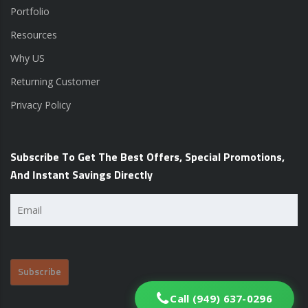
Portfolio
Resources
Why US
Returning Customer
Privacy Policy
Subscribe To Get The Best Offers, Special Promotions,
And Instant Savings Directly
Email
(Required)
Call (949) 637-0296