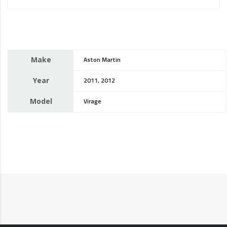
Make
Aston Martin
Year
2011, 2012
Model
Virage