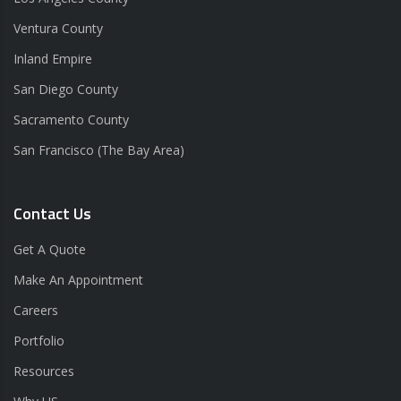
Ventura County
Inland Empire
San Diego County
Sacramento County
San Francisco (The Bay Area)
Contact Us
Get A Quote
Make An Appointment
Careers
Portfolio
Resources