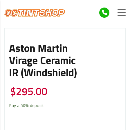
Aston Martin
Virage Ceramic
IR (windshield)
$
295.00
Pay a
50%
deposit