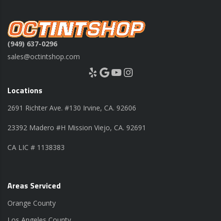
(949) 637-0296
sales@octintshop.com
Yelp
Google
YouTube
Instagram
Locations
2691 Richter Ave. #130 Irvine, CA. 92606
23392 Madero #H Mission Viejo, CA. 92691
CA LIC # 1138383
Areas Serviced
Orange County
Los Angeles County