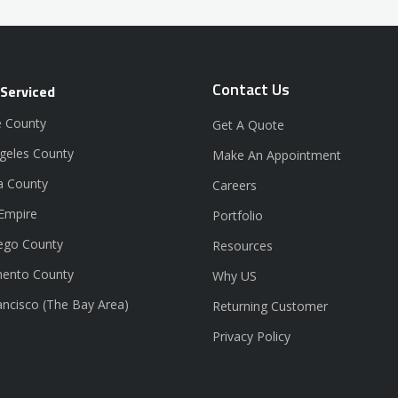
Contact Us
 Serviced
 County
Get A Quote
geles County
Make An Appointment
a County
Careers
 Empire
Portfolio
ego County
Resources
ento County
Why US
ancisco (The Bay Area)
Returning Customer
Privacy Policy