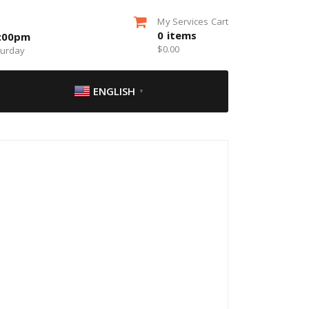
My Services Cart
0
items
5:00pm
$
0.00
turday
ENGLISH
▼