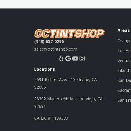
Areas
Orange
(949) 637-0296
sales@octintshop.com
Los An
Yelp
Google
YouTube
Instagram
Ventur
Locations
Inland
2691 Richter Ave. #130 Irvine, CA.
San Di
92606
Sacram
23392 Madero #H Mission Viejo, CA.
San Fr
92691
CA LIC # 1138383