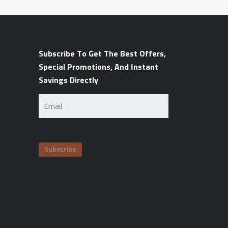
Subscribe To Get The Best Offers,
Special Promotions, And Instant
Savings Directly
Email
(Required)