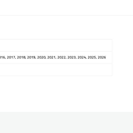
016, 2017, 2018, 2019, 2020, 2021, 2022, 2023, 2024, 2025, 2026