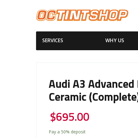
SERVICES
WHY US
Audi A3 Advanced
Ceramic (Complete
$
695.00
Pay a
50%
deposit