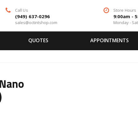
Call Us
Store Hours
(949) 637-0296
9:00am - 
sales@octintshop.com
Monday - Sa
QUOTES
APPOINTMENTS
 Nano
)