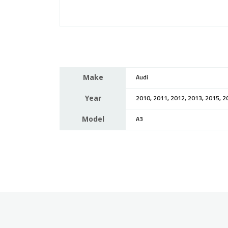
Make
Audi
Year
2010, 2011, 2012, 2013, 2015, 2
Model
A3