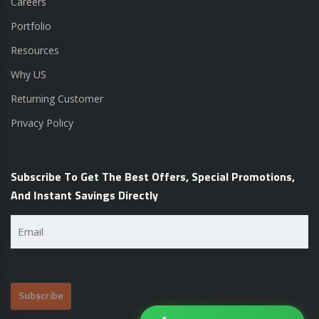
Careers
Portfolio
Resources
Why US
Returning Customer
Privacy Policy
Subscribe To Get The Best Offers, Special Promotions,
And Instant Savings Directly
Email
(Required)