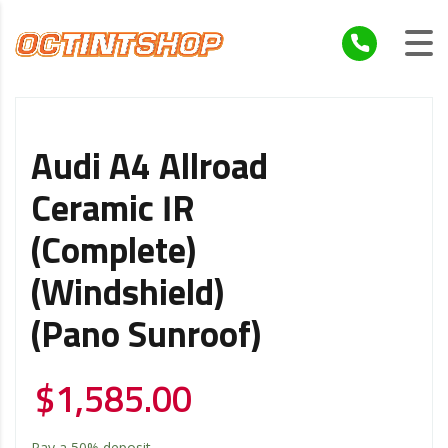
Audi A4 Allroad
Ceramic IR
(Complete)
(Windshield)
(Pano Sunroof)
$
1,585.00
Pay a
50%
deposit