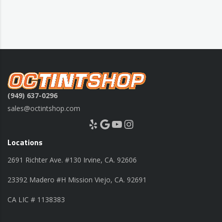
(949) 637-0296
sales@octintshop.com
Yelp
Google
YouTube
Instagram
Locations
2691 Richter Ave. #130 Irvine, CA. 92606
23392 Madero #H Mission Viejo, CA. 92691
CA LIC # 1138383