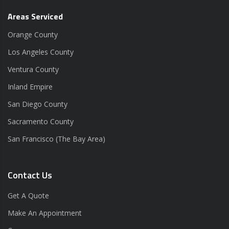
Areas Serviced
Orange County
Los Angeles County
Ventura County
Inland Empire
San Diego County
Sacramento County
San Francisco (The Bay Area)
Contact Us
Get A Quote
Make An Appointment