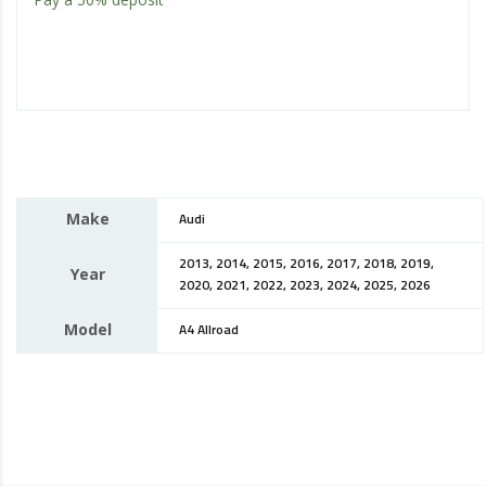
Make
Audi
2013, 2014, 2015, 2016, 2017, 2018, 2019,
Year
2020, 2021, 2022, 2023, 2024, 2025, 2026
Model
A4 Allroad