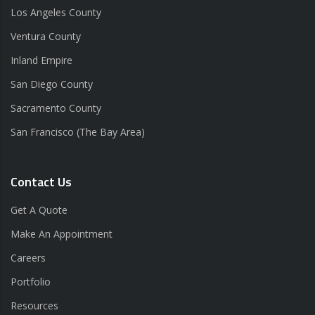
Los Angeles County
Ventura County
Inland Empire
San Diego County
Sacramento County
San Francisco (The Bay Area)
Contact Us
Get A Quote
Make An Appointment
Careers
Portfolio
Resources