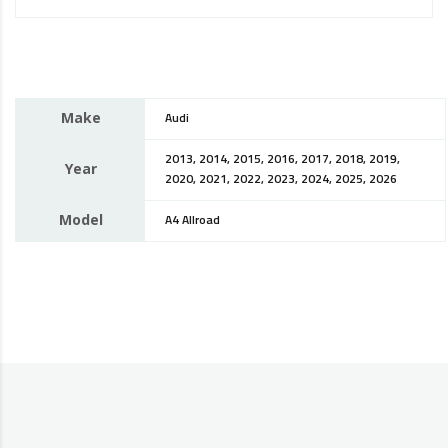
Make
Audi
2013, 2014, 2015, 2016, 2017, 2018, 2019,
Year
2020, 2021, 2022, 2023, 2024, 2025, 2026
Model
A4 Allroad