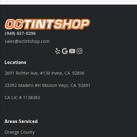
(949) 637-0296
sales@octintshop.com
Yelp
Google
YouTube
Instagram
Locations
2691 Richter Ave. #130 Irvine, CA. 92606
23392 Madero #H Mission Viejo, CA. 92691
CA LIC # 1138383
Areas Serviced
Orange County