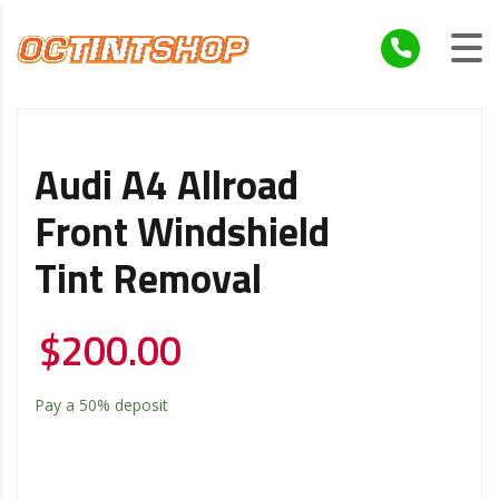
Audi A4 Allroad
Front Windshield
Tint Removal
$
200.00
Pay a
50%
deposit