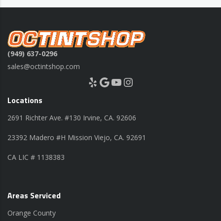
(949) 637-0296
sales@octintshop.com
Yelp
Google
YouTube
Instagram
Locations
2691 Richter Ave. #130 Irvine, CA. 92606
23392 Madero #H Mission Viejo, CA. 92691
CA LIC # 1138383
Areas Serviced
Orange County