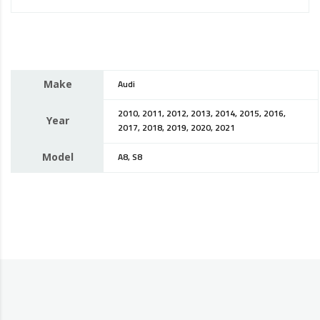
Make
Audi
2010, 2011, 2012, 2013, 2014, 2015, 2016,
Year
2017, 2018, 2019, 2020, 2021
Model
A8, S8