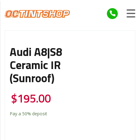
Audi A8|S8
Ceramic IR
(Sunroof)
$
195.00
Pay a
50%
deposit