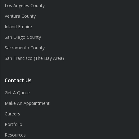
Los Angeles County
Ventura County
Inland Empire
San Diego County
Sacramento County
San Francisco (The Bay Area)
Contact Us
Get A Quote
Make An Appointment
Careers
Portfolio
Resources