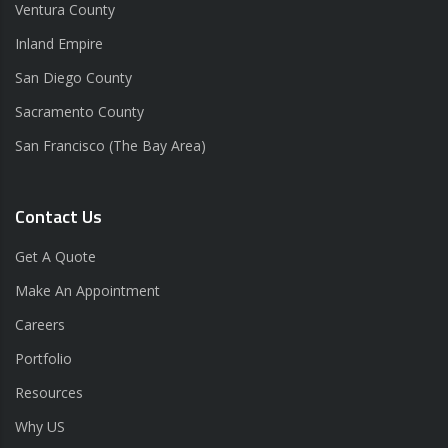
Ventura County
Inland Empire
San Diego County
Sacramento County
San Francisco (The Bay Area)
Contact Us
Get A Quote
Make An Appointment
Careers
Portfolio
Resources
Why US