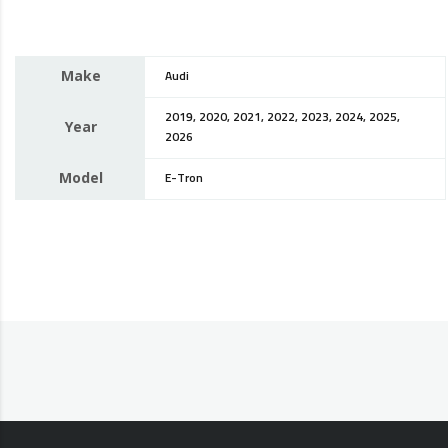
Make
Audi
2019, 2020, 2021, 2022, 2023, 2024, 2025,
Year
2026
Model
E-Tron