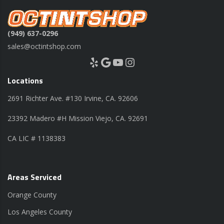
(949) 637-0296
sales@octintshop.com
Yelp
Google
YouTube
Instagram
Locations
2691 Richter Ave. #130 Irvine, CA. 92606
23392 Madero #H Mission Viejo, CA. 92691
CA LIC # 1138383
Areas Serviced
Orange County
Los Angeles County