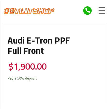
Audi E-Tron PPF
Full Front
$
1,900.00
Pay a
50%
deposit