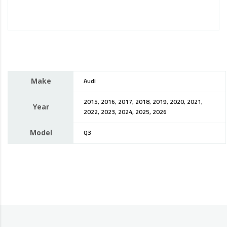
Make
Audi
2015, 2016, 2017, 2018, 2019, 2020, 2021,
Year
2022, 2023, 2024, 2025, 2026
Model
Q3