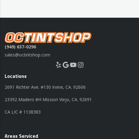
(949) 637-0296
sales@octintshop.com
Yelp
Google
YouTube
Instagram
Locations
2691 Richter Ave. #130 Irvine, CA. 92606
23392 Madero #H Mission Viejo, CA. 92691
CA LIC # 1138383
Areas Serviced