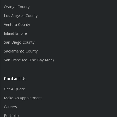
Orange County
Los Angeles County
Ventura County
Inland Empire
San Diego County
Sacramento County
San Francisco (The Bay Area)
Contact Us
Get A Quote
Make An Appointment
Careers
Portfolio