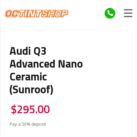
Audi Q3
Advanced Nano
Ceramic
(Sunroof)
$
295.00
Pay a
50%
deposit