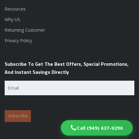
Resources
Why US
Returning Customer
Privacy Policy
Subscribe To Get The Best Offers, Special Promotions,
And Instant Savings Directly
Email
(Required)
Call (949) 637-0296