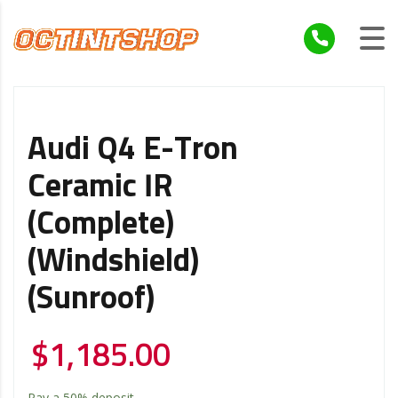
Audi Q4 E-Tron
Ceramic IR
(Complete)
(Windshield)
(Sunroof)
$
1,185.00
Pay a
50%
deposit