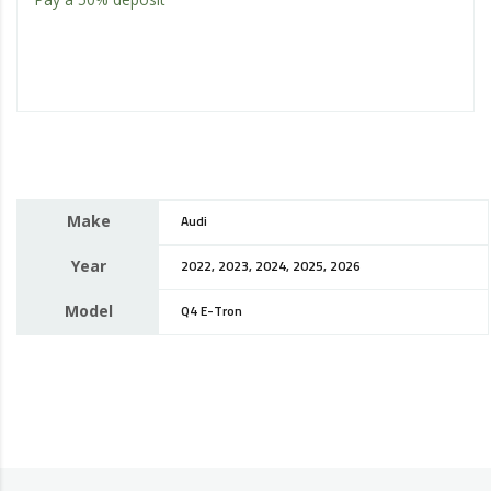
Make
Audi
Year
2022, 2023, 2024, 2025, 2026
Model
Q4 E-Tron