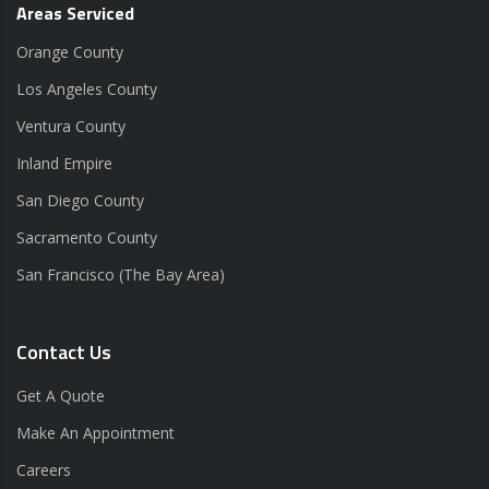
Areas Serviced
Orange County
Los Angeles County
Ventura County
Inland Empire
San Diego County
Sacramento County
San Francisco (The Bay Area)
Contact Us
Get A Quote
Make An Appointment
Careers