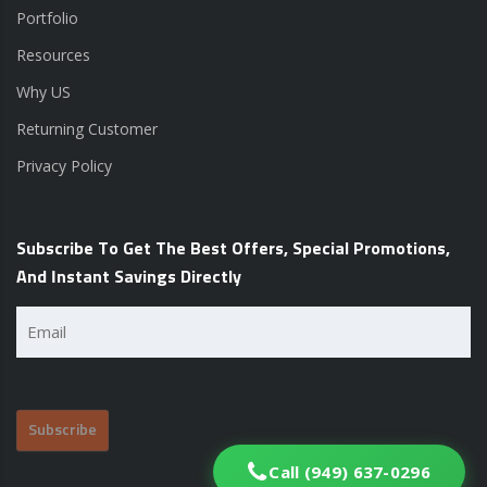
Portfolio
Resources
Why US
Returning Customer
Privacy Policy
Subscribe To Get The Best Offers, Special Promotions,
And Instant Savings Directly
Email
(Required)
Call (949) 637-0296