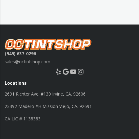
(949) 637-0296
sales@octintshop.com
Yelp
Google
YouTube
Instagram
Locations
2691 Richter Ave. #130 Irvine, CA. 92606
23392 Madero #H Mission Viejo, CA. 92691
CA LIC # 1138383