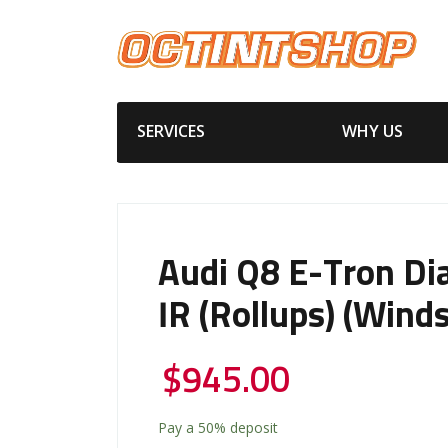
SERVICES
WHY US
Audi Q8 E-Tron D
IR (Rollups) (Winds
$
945.00
Pay a
50%
deposit