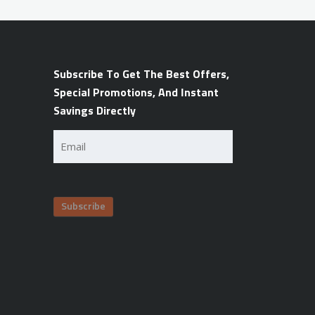
Subscribe To Get The Best Offers,
Special Promotions, And Instant
Savings Directly
Email
(Required)