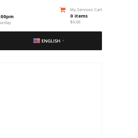
My Services Cart
0
items
5:00pm
$
0.00
turday
ENGLISH
▼