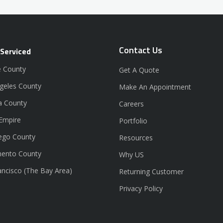
Contact Us
 Serviced
 County
Get A Quote
geles County
Make An Appointment
a County
Careers
 Empire
Portfolio
ego County
Resources
ento County
Why US
ancisco (The Bay Area)
Returning Customer
Privacy Policy