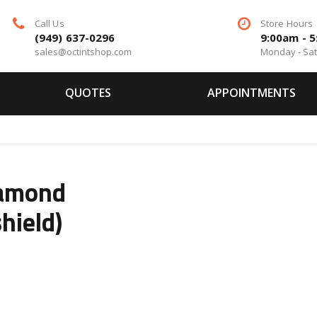
Call Us
Store Hours
(949) 637-0296
9:00am - 
sales@octintshop.com
Monday - Sa
QUOTES
APPOINTMENTS
iamond
hield)