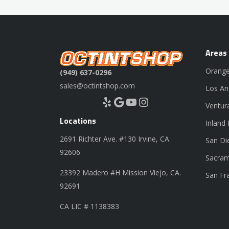
Areas
Orange
(949) 637-0296
sales@octintshop.com
Los An
Yelp
Google
YouTube
Instagram
Ventur
Locations
Inland
2691 Richter Ave. #130 Irvine, CA.
San Di
92606
Sacram
23392 Madero #H Mission Viejo, CA.
San Fr
92691
CA LIC # 1138383