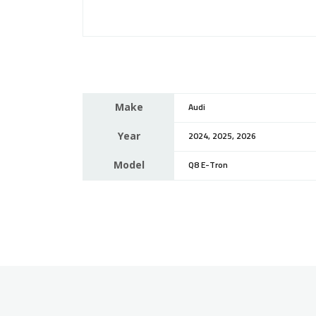
Make
Audi
Year
2024, 2025, 2026
Model
Q8 E-Tron