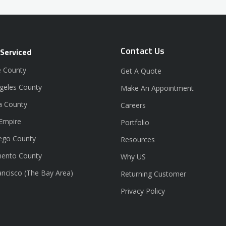
Contact Us
 Serviced
 County
Get A Quote
geles County
Make An Appointment
a County
Careers
 Empire
Portfolio
ego County
Resources
ento County
Why US
ancisco (The Bay Area)
Returning Customer
Privacy Policy