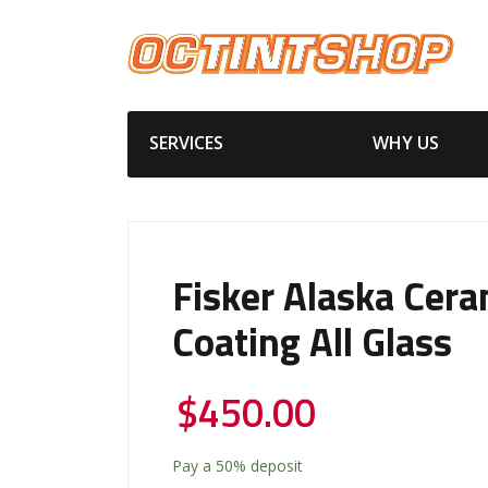
SERVICES
WHY US
Fisker Alaska Cera
Coating All Glass
$
450.00
Pay a
50%
deposit