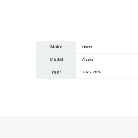
Make
Fisker
Model
Alaska
Year
2025, 2026