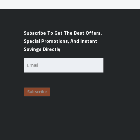
Subscribe To Get The Best Offers,
Special Promotions, And Instant
Savings Directly
Email
(Required)