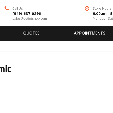
Call Us
Store Hours
(949) 637-0296
9:00am - 
sales@octintshop.com
Monday - Sa
QUOTES
APPOINTMENTS
mic