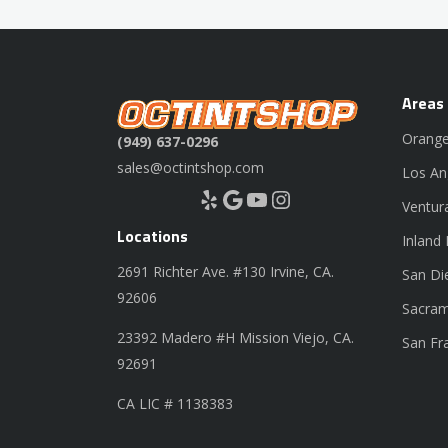
Areas
Orange
(949) 637-0296
sales@octintshop.com
Los An
Yelp
Google
YouTube
Instagram
Ventur
Locations
Inland
2691 Richter Ave. #130 Irvine, CA.
San Di
92606
Sacram
23392 Madero #H Mission Viejo, CA.
San Fr
92691
CA LIC # 1138383