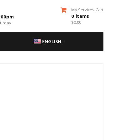
My Services Cart
0
items
5:00pm
$
0.00
turday
ENGLISH
▼