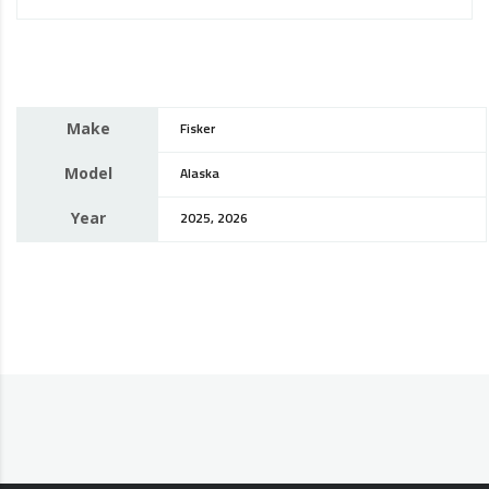
Make
Fisker
Model
Alaska
Year
2025, 2026