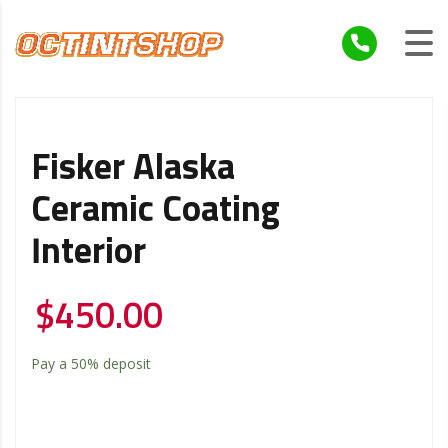
Fisker Alaska
Ceramic Coating
Interior
$
450.00
Pay a
50%
deposit