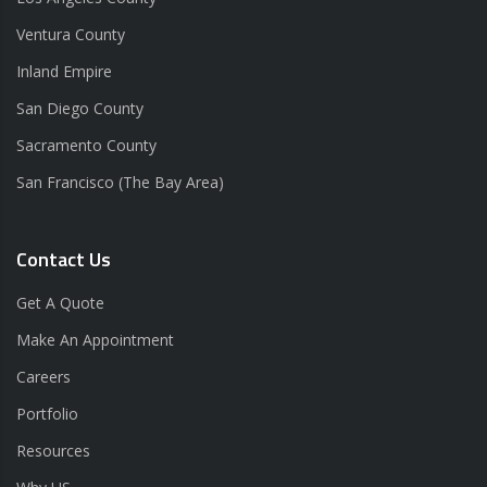
Ventura County
Inland Empire
San Diego County
Sacramento County
San Francisco (The Bay Area)
Contact Us
Get A Quote
Make An Appointment
Careers
Portfolio
Resources