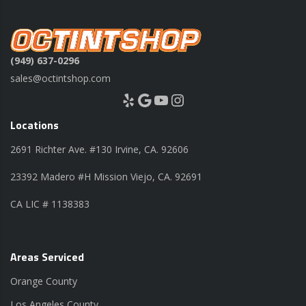
(949) 637-0296
sales@octintshop.com
Yelp
Google
YouTube
Instagram
Locations
2691 Richter Ave. #130 Irvine, CA. 92606
23392 Madero #H Mission Viejo, CA. 92691
CA LIC # 1138383
Areas Serviced
Orange County
Los Angeles County