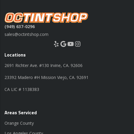
(949) 637-0296
sales@octintshop.com
Yelp
Google
YouTube
Instagram
Locations
2691 Richter Ave. #130 Irvine, CA. 92606
23392 Madero #H Mission Viejo, CA. 92691
CA LIC # 1138383
Areas Serviced
Orange County
Los Angeles County