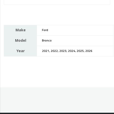
Make
Ford
Model
Bronco
Year
2021, 2022, 2023, 2024, 2025, 2026