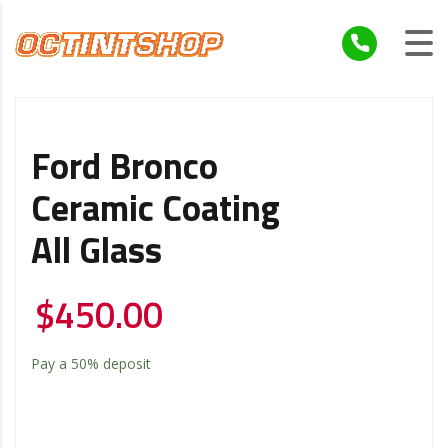
Ford Bronco
Ceramic Coating
All Glass
$
450.00
Pay a
50%
deposit