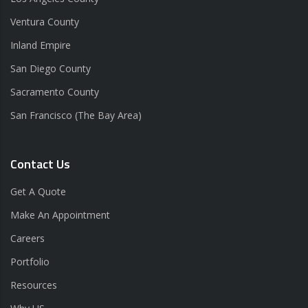
Ventura County
Inland Empire
San Diego County
Sacramento County
San Francisco (The Bay Area)
Contact Us
Get A Quote
Make An Appointment
Careers
Portfolio
Resources