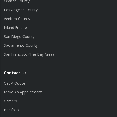
Orange County
Los Angeles County
Ventura County
Inland Empire
San Diego County
Sacramento County
San Francisco (The Bay Area)
Contact Us
Get A Quote
Make An Appointment
Careers
Portfolio