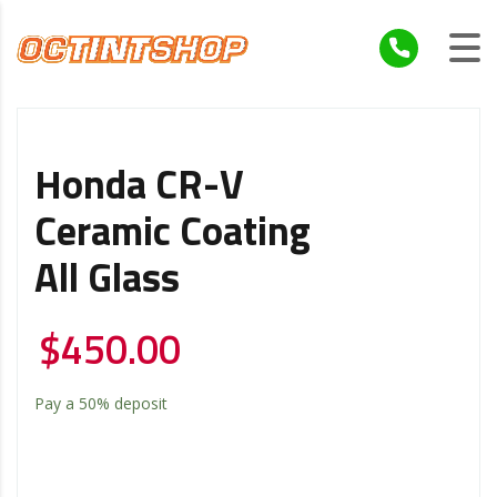
Honda CR-V
Ceramic Coating
All Glass
$
450.00
Pay a
50%
deposit