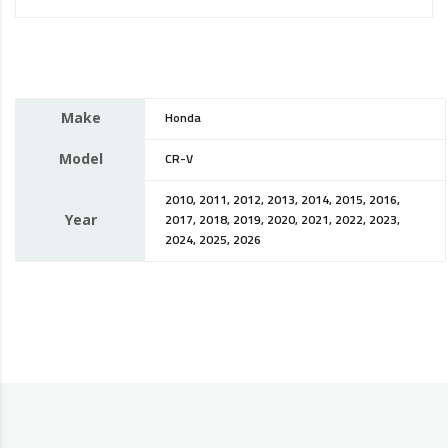
Make
Honda
Model
CR-V
2010, 2011, 2012, 2013, 2014, 2015, 2016,
Year
2017, 2018, 2019, 2020, 2021, 2022, 2023,
2024, 2025, 2026