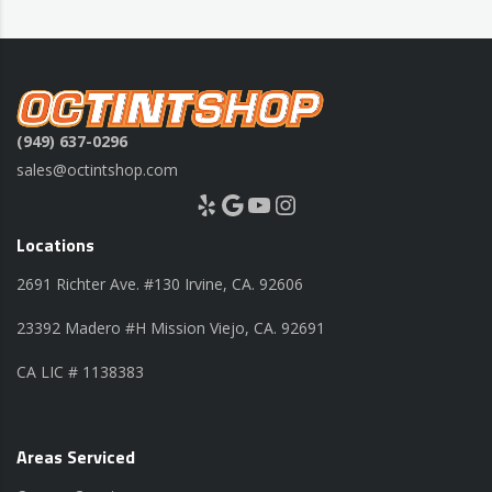
(949) 637-0296
sales@octintshop.com
Yelp
Google
YouTube
Instagram
Locations
2691 Richter Ave. #130 Irvine, CA. 92606
23392 Madero #H Mission Viejo, CA. 92691
CA LIC # 1138383
Areas Serviced