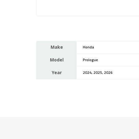
Make
Honda
Model
Prologue
Year
2024, 2025, 2026