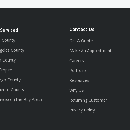
Contact Us
 Serviced
 County
Get A Quote
geles County
Make An Appointment
a County
Careers
 Empire
Portfolio
ego County
Resources
ento County
Why US
ancisco (The Bay Area)
Returning Customer
Privacy Policy