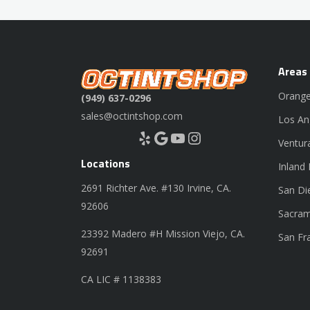
Areas
Orange
(949) 637-0296
sales@octintshop.com
Los An
Yelp
Google
YouTube
Instagram
Ventur
Locations
Inland
2691 Richter Ave. #130 Irvine, CA.
San Di
92606
Sacram
23392 Madero #H Mission Viejo, CA.
San Fr
92691
CA LIC # 1138383