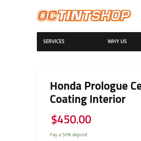
SERVICES
WHY US
Honda Prologue C
Coating Interior
$
450.00
Pay a
50%
deposit