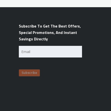
Subscribe To Get The Best Offers,
Special Promotions, And Instant
Savings Directly
Email
(Required)