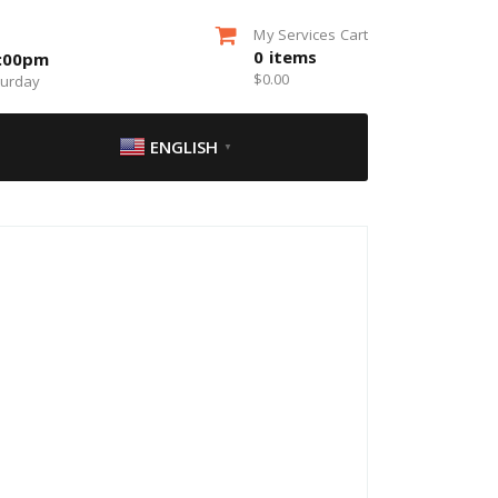
My Services Cart
0
items
5:00pm
$
0.00
turday
ENGLISH
▼