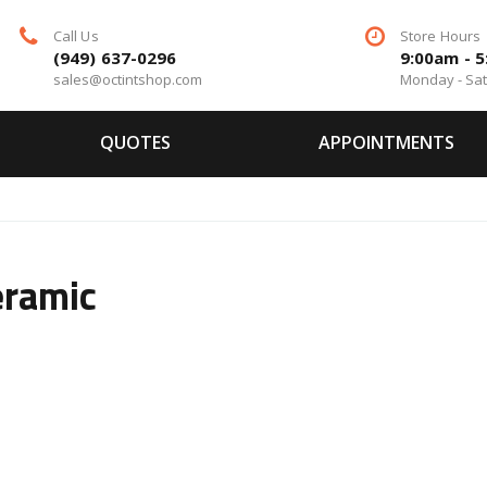
Call Us
Store Hours
(949) 637-0296
9:00am - 
sales@octintshop.com
Monday - Sa
QUOTES
APPOINTMENTS
eramic