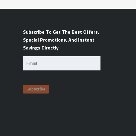
Subscribe To Get The Best Offers,
Special Promotions, And Instant
Savings Directly
Email
(Required)