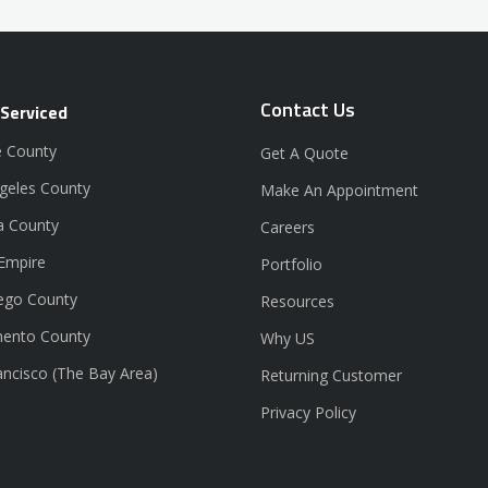
Contact Us
 Serviced
 County
Get A Quote
geles County
Make An Appointment
a County
Careers
 Empire
Portfolio
ego County
Resources
ento County
Why US
ancisco (The Bay Area)
Returning Customer
Privacy Policy