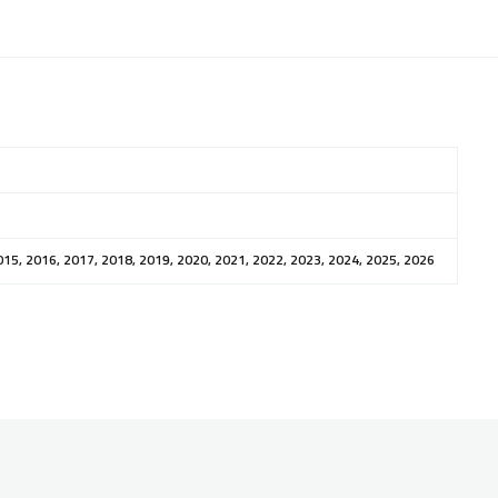
015, 2016, 2017, 2018, 2019, 2020, 2021, 2022, 2023, 2024, 2025, 2026