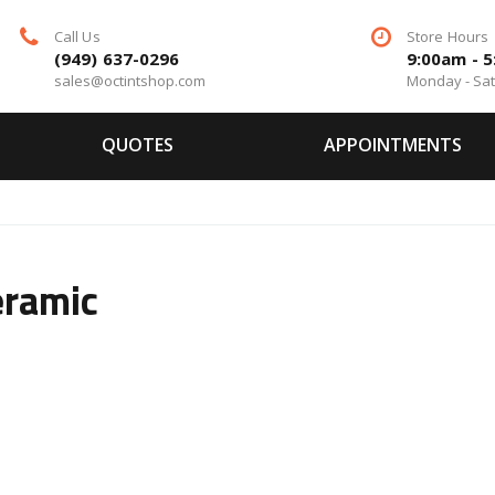
Call Us
Store Hours
(949) 637-0296
9:00am - 
sales@octintshop.com
Monday - Sa
QUOTES
APPOINTMENTS
eramic