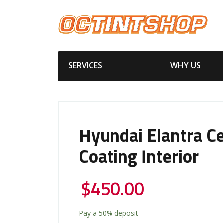
SERVICES
WHY US
Hyundai Elantra C
Coating Interior
$
450.00
Pay a
50%
deposit