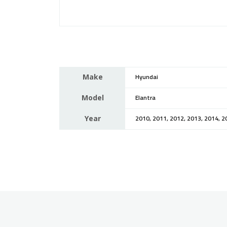
Make
Hyundai
Model
Elantra
Year
2010, 2011, 2012, 2013, 2014, 2