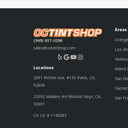
Areas
Orange
(949) 637-0296
sales@octintshop.com
Los An
Yelp
Google
YouTube
Instagram
Ventur
Locations
Inland
2691 Richter Ave. #130 Irvine, CA.
San Di
92606
Sacram
23392 Madero #H Mission Viejo, CA.
San Fr
92691
CA LIC # 1138383