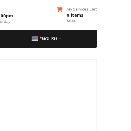
My Services Cart
0
items
5:00pm
$
0.00
turday
ENGLISH
▼