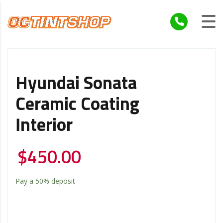
Hyundai Sonata
Ceramic Coating
Interior
$
450.00
Pay a
50%
deposit