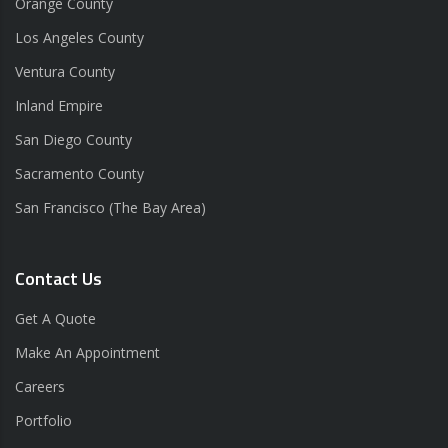
Orange County
Los Angeles County
Ventura County
Inland Empire
San Diego County
Sacramento County
San Francisco (The Bay Area)
Contact Us
Get A Quote
Make An Appointment
Careers
Portfolio