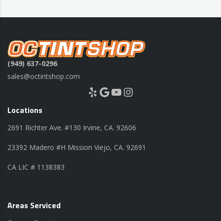
(949) 637-0296
sales@octintshop.com
Yelp
Google
YouTube
Instagram
Locations
2691 Richter Ave. #130 Irvine, CA. 92606
23392 Madero #H Mission Viejo, CA. 92691
CA LIC # 1138383
Areas Serviced