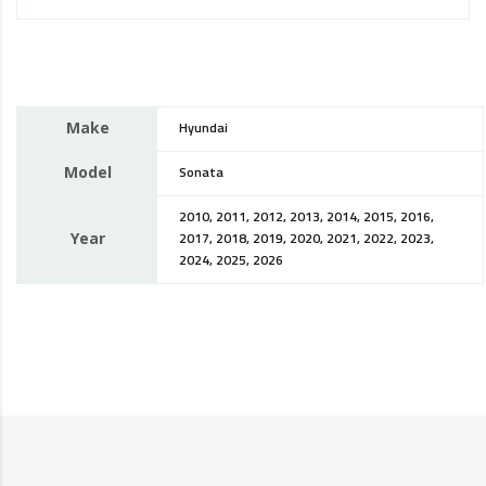
Make
Hyundai
Model
Sonata
2010, 2011, 2012, 2013, 2014, 2015, 2016,
Year
2017, 2018, 2019, 2020, 2021, 2022, 2023,
2024, 2025, 2026