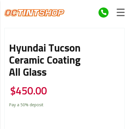
Hyundai Tucson
Ceramic Coating
All Glass
$
450.00
Pay a
50%
deposit