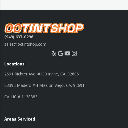
(949) 637-0296
sales@octintshop.com
Yelp
Google
YouTube
Instagram
Locations
2691 Richter Ave. #130 Irvine, CA. 92606
23392 Madero #H Mission Viejo, CA. 92691
CA LIC # 1138383
Areas Serviced