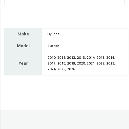
Make
Hyundai
Model
Tucson
2010, 2011, 2012, 2013, 2014, 2015, 2016,
Year
2017, 2018, 2019, 2020, 2021, 2022, 2023,
2024, 2025, 2026