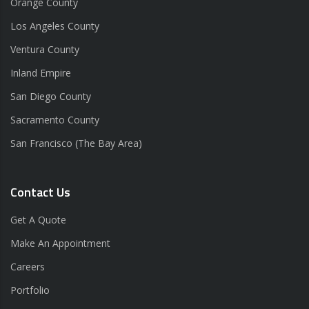
Orange County
Los Angeles County
Ventura County
Inland Empire
San Diego County
Sacramento County
San Francisco (The Bay Area)
Contact Us
Get A Quote
Make An Appointment
Careers
Portfolio