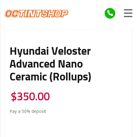
Hyundai Veloster
Advanced Nano
Ceramic (Rollups)
$
350.00
Pay a
50%
deposit