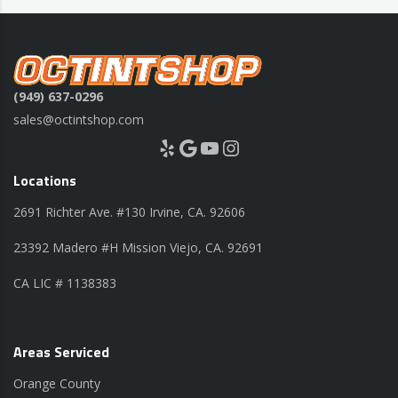
(949) 637-0296
sales@octintshop.com
Yelp
Google
YouTube
Instagram
Locations
2691 Richter Ave. #130 Irvine, CA. 92606
23392 Madero #H Mission Viejo, CA. 92691
CA LIC # 1138383
Areas Serviced
Orange County