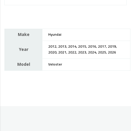
Make
Hyundai
2012, 2013, 2014, 2015, 2016, 2017, 2019,
Year
2020, 2021, 2022, 2023, 2024, 2025, 2026
Model
Veloster