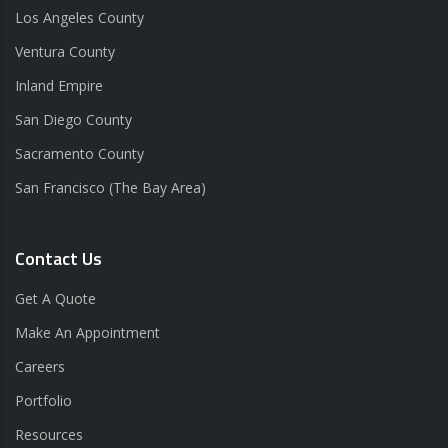
Los Angeles County
Ventura County
Inland Empire
San Diego County
Sacramento County
San Francisco (The Bay Area)
Contact Us
Get A Quote
Make An Appointment
Careers
Portfolio
Resources