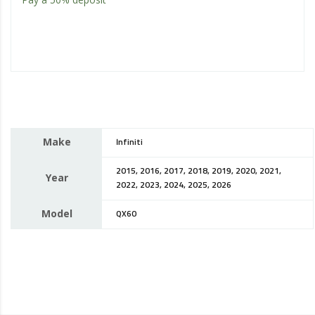
Make
Infiniti
2015, 2016, 2017, 2018, 2019, 2020, 2021,
Year
2022, 2023, 2024, 2025, 2026
Model
QX60