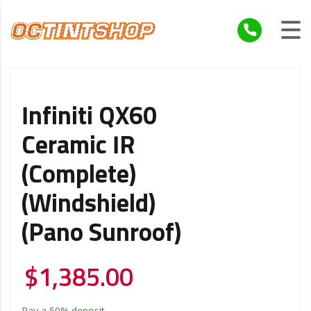
Infiniti QX60
Ceramic IR
(Complete)
(Windshield)
(Pano Sunroof)
$
1,385.00
Pay a
50%
deposit