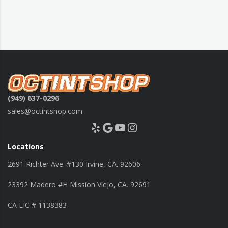
(949) 637-0296
sales@octintshop.com
Yelp
Google
YouTube
Instagram
Locations
2691 Richter Ave. #130 Irvine, CA. 92606
23392 Madero #H Mission Viejo, CA. 92691
CA LIC # 1138383