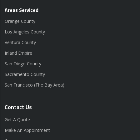
Areas Serviced
Orange County
Los Angeles County
Ventura County
Inland Empire
San Diego County
Sacramento County
San Francisco (The Bay Area)
Contact Us
Get A Quote
Make An Appointment