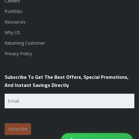
Careers
Portfolio
Resources
Why US
Returning Customer
Privacy Policy
Subscribe To Get The Best Offers, Special Promotions,
And Instant Savings Directly
Email
(Required)