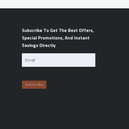
Subscribe To Get The Best Offers,
Special Promotions, And Instant
Savings Directly
Email
(Required)