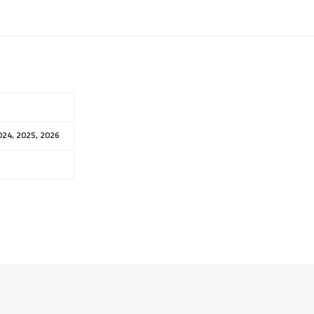
024, 2025, 2026