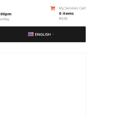
My Services Cart
0
items
5:00pm
$
0.00
turday
ENGLISH
▼