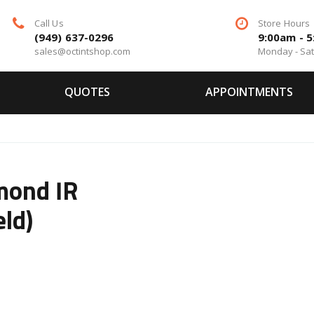
Call Us
Store Hours
(949) 637-0296
9:00am - 
sales@octintshop.com
Monday - Sa
QUOTES
APPOINTMENTS
mond IR
eld)