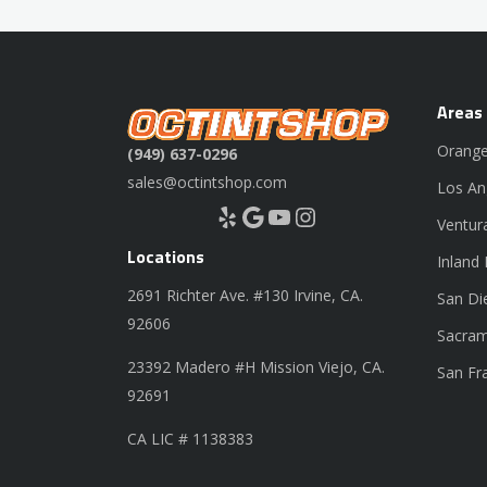
Areas
Orange
(949) 637-0296
sales@octintshop.com
Los An
Yelp
Google
YouTube
Instagram
Ventur
Locations
Inland
2691 Richter Ave. #130 Irvine, CA.
San Di
92606
Sacram
23392 Madero #H Mission Viejo, CA.
San Fr
92691
CA LIC # 1138383