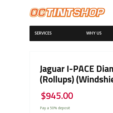
SERVICES
WHY US
Jaguar I-PACE Dia
(Rollups) (Windshi
$
945.00
Pay a
50%
deposit