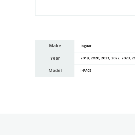
Make
Jaguar
Year
2019, 2020, 2021, 2022, 2023, 2
Model
I-PACE