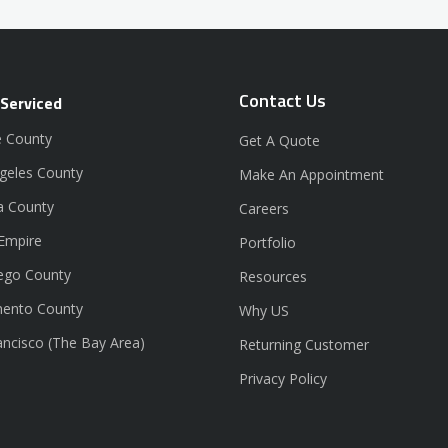
Contact Us
 Serviced
 County
Get A Quote
geles County
Make An Appointment
a County
Careers
 Empire
Portfolio
ego County
Resources
ento County
Why US
ancisco (The Bay Area)
Returning Customer
Privacy Policy