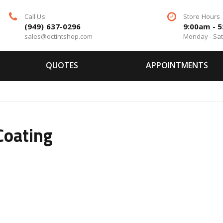
Call Us
Store Hours
(949) 637-0296
9:00am - 
sales@octintshop.com
Monday - Sa
QUOTES
APPOINTMENTS
Coating