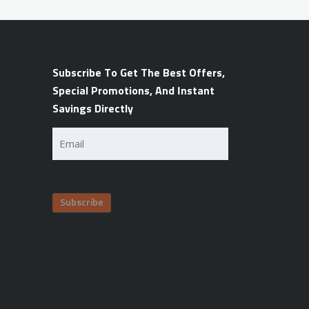
Subscribe To Get The Best Offers,
Special Promotions, And Instant
Savings Directly
Email
(Required)