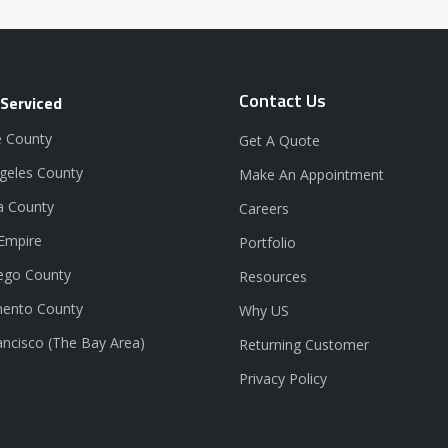
Contact Us
 Serviced
 County
Get A Quote
geles County
Make An Appointment
a County
Careers
 Empire
Portfolio
ego County
Resources
ento County
Why US
ancisco (The Bay Area)
Returning Customer
Privacy Policy