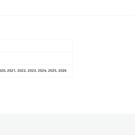
020, 2021, 2022, 2023, 2024, 2025, 2026