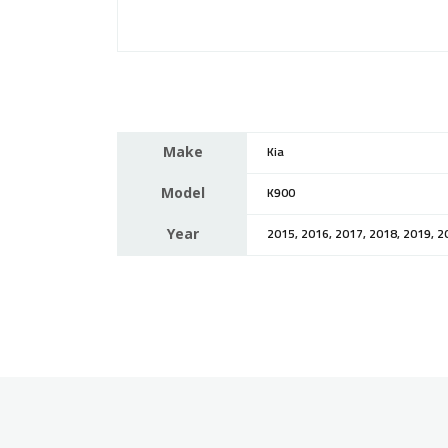
Make
Kia
Model
K900
Year
2015, 2016, 2017, 2018, 2019, 2