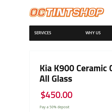
SERVICES
WHY US
Kia K900 Ceramic 
All Glass
$
450.00
Pay a
50%
deposit