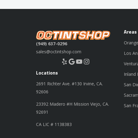
Areas
Orange
(949) 637-0296
sales@octintshop.com
Los An
Yelp
Google
YouTube
Instagram
Ventur
Locations
Inland
2691 Richter Ave. #130 Irvine, CA.
San Di
92606
Sacram
23392 Madero #H Mission Viejo, CA.
San Fr
92691
CA LIC # 1138383