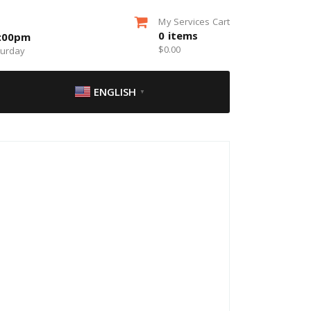
My Services Cart
0
items
5:00pm
$
0.00
turday
ENGLISH
▼