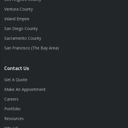
Ventura County
Inland Empire
San Diego County
Sacramento County
San Francisco (The Bay Area)
Contact Us
Get A Quote
Make An Appointment
Careers
Portfolio
Resources