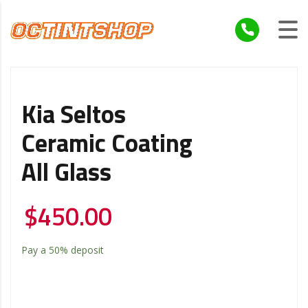
Kia Seltos
Ceramic Coating
All Glass
$
450.00
Pay a
50%
deposit