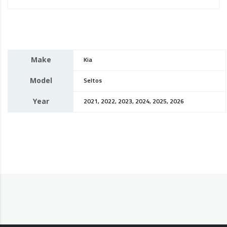
Make
Kia
Model
Seltos
Year
2021, 2022, 2023, 2024, 2025, 2026