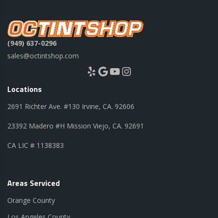
(949) 637-0296
sales@octintshop.com
Yelp
Google
YouTube
Instagram
Locations
2691 Richter Ave. #130 Irvine, CA. 92606
23392 Madero #H Mission Viejo, CA. 92691
CA LIC # 1138383
Areas Serviced
Orange County
Los Angeles County